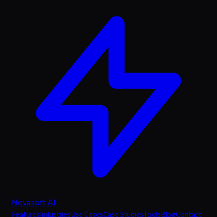
Novasoft AI
Features
Industries
Use Cases
Case Studies
Tools
Blog
Contact