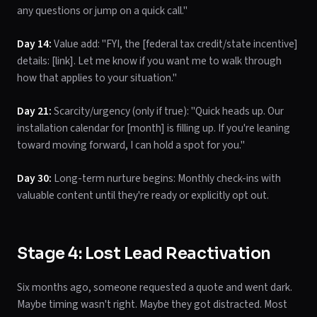
any questions or jump on a quick call."
Day 14:
Value add: "FYI, the [federal tax credit/state incentive]
details: [link]. Let me know if you want me to walk through
how that applies to your situation."
Day 21:
Scarcity/urgency (only if true): "Quick heads up. Our
installation calendar for [month] is filling up. If you're leaning
toward moving forward, I can hold a spot for you."
Day 30:
Long-term nurture begins: Monthly check-ins with
valuable content until they're ready or explicitly opt out.
Stage 4: Lost Lead Reactivation
Six months ago, someone requested a quote and went dark.
Maybe timing wasn't right. Maybe they got distracted. Most