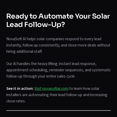
Ready to Automate Your Solar
Lead Follow-Up?
NovaSoft AI helps solar companies respond to every lead
instantly, follow up consistently, and close more deals without
hiring additional staff.
Our AI handles the heavy lifting: instant lead response,
appointment scheduling, reminder sequences, and systematic
follow-up through your entire sales cycle.
See it in action:
Visit novasoftai.com
to learn how solar
installers are automating their lead follow-up and increasing
close rates.