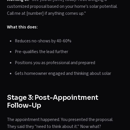
customized proposal based on your home's solar potential.
Call me at [number] if anything comes up."
What this does:
Reduces no-shows by 40-60%
Pre-qualifies the lead further
Positions you as professional and prepared
Gets homeowner engaged and thinking about solar
Stage 3: Post-Appointment
Follow-Up
The appointment happened. You presented the proposal.
They said they "need to think about it." Now what?