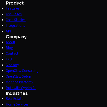
Product
Features
Use Cases
Case Studies
Integrations
API
Company
About
Blog
Contact
FAQ
Glossary
OpenClaw Consulting
OpenClaw Setup
Moltbot Platform
Built with Cyndra AI
Industries
Real Estate
Home Services