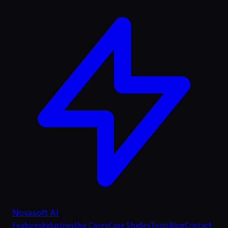
Novasoft AI
Features
Industries
Use Cases
Case Studies
Tools
Blog
Contact