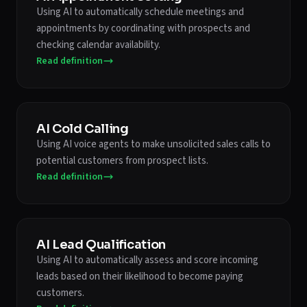
Using AI to automatically schedule meetings and
appointments by coordinating with prospects and
checking calendar availability.
Read definition
AI Cold Calling
Using AI voice agents to make unsolicited sales calls to
potential customers from prospect lists.
Read definition
AI Lead Qualification
Using AI to automatically assess and score incoming
leads based on their likelihood to become paying
customers.