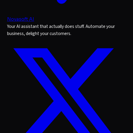
Novasoft AI
Your AI assistant that actually does stuff. Automate your
business, delight your customers.