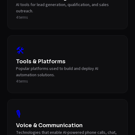
AI tools for lead generation, qualification, and sales
outreach.
4
terms
🛠️
Tools & Platforms
Popular platforms used to build and deploy AI
automation solutions.
4
terms
🎙️
Voice & Communication
Technologies that enable AI-powered phone calls, chat,