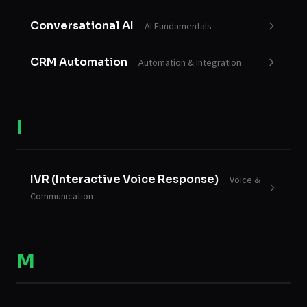
Conversational AI
AI Fundamentals
CRM Automation
Automation & Integration
I
IVR (Interactive Voice Response)
Voice &
Communication
M