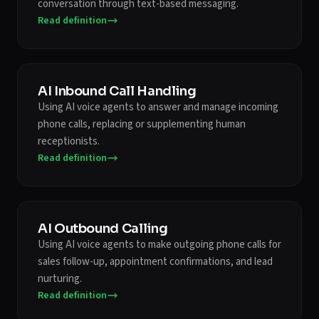
conversation through text-based messaging.
Read definition
AI Inbound Call Handling
Using AI voice agents to answer and manage incoming
phone calls, replacing or supplementing human
receptionists.
Read definition
AI Outbound Calling
Using AI voice agents to make outgoing phone calls for
sales follow-up, appointment confirmations, and lead
nurturing.
Read definition