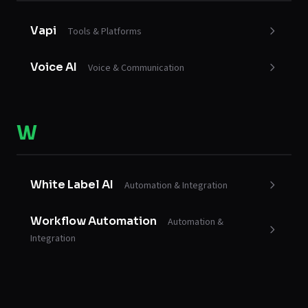
Vapi
Tools & Platforms
Voice AI
Voice & Communication
W
White Label AI
Automation & Integration
Workflow Automation
Automation &
Integration