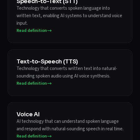
Speech-to-Text (STT)
Technology that converts spoken language into
written text, enabling AI systems to understand voice
input.
Read definition
Text-to-Speech (TTS)
Technology that converts written text into natural-
sounding spoken audio using AI voice synthesis.
Read definition
Voice AI
AI technology that can understand spoken language
and respond with natural-sounding speech in real time.
Read definition