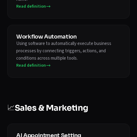
Read definition
Workflow Automation
Using software to automatically execute business
processes by connecting triggers, actions, and
conditions across multiple tools.
Read definition
📈
Sales & Marketing
AI Appointment Setting