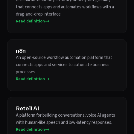
that connects apps and automates workflows with a
drag-and-drop interface.
Read definition
n8n
An open-source workflow automation platform that
connects apps and services to automate business
processes.
Read definition
Retell AI
A platform for building conversational voice AI agents
with human-like speech and low-latency responses.
Read definition