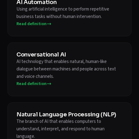
AI Automation
Using artificial intelligence to perform repetitive
business tasks without human intervention.
Read definition
Conversational AI
AI technology that enables natural, human-like
dialogue between machines and people across text
and voice channels.
Read definition
Natural Language Processing (NLP)
The branch of AI that enables computers to
understand, interpret, and respond to human
language.