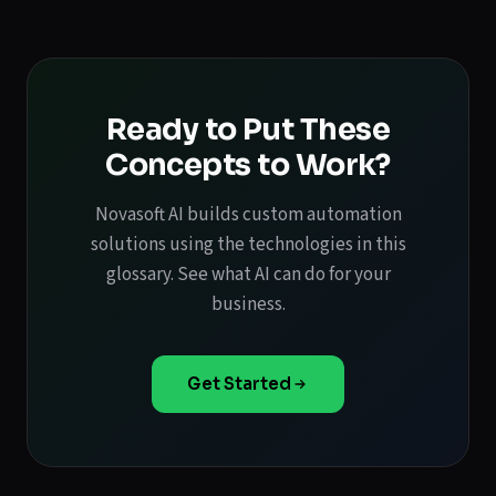
Ready to Put These
Concepts to Work?
Novasoft AI builds custom automation
solutions using the technologies in this
glossary. See what AI can do for your
business.
Get Started