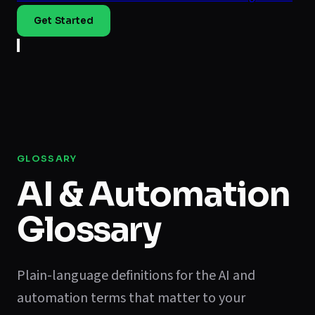
Get Started
GLOSSARY
AI & Automation
Glossary
Plain-language definitions for the AI and
automation terms that matter to your