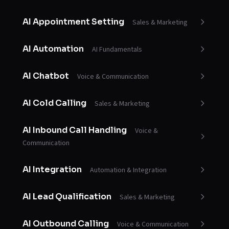
AI Appointment Setting
Sales & Marketing
AI Automation
AI Fundamentals
AI Chatbot
Voice & Communication
AI Cold Calling
Sales & Marketing
AI Inbound Call Handling
Voice &
Communication
AI Integration
Automation & Integration
AI Lead Qualification
Sales & Marketing
AI Outbound Calling
Voice & Communication