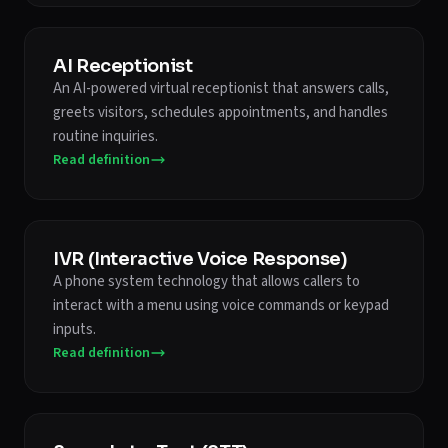
AI Receptionist
An AI-powered virtual receptionist that answers calls,
greets visitors, schedules appointments, and handles
routine inquiries.
Read definition
IVR (Interactive Voice Response)
A phone system technology that allows callers to
interact with a menu using voice commands or keypad
inputs.
Read definition