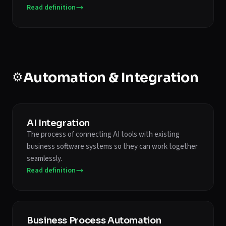
Read definition
⚙️
Automation & Integration
AI Integration
The process of connecting AI tools with existing
business software systems so they can work together
seamlessly.
Read definition
Business Process Automation