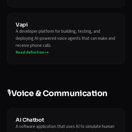
Vapi
A developer platform for building, testing, and
deploying AI-powered voice agents that can make and
receive phone calls.
Read definition
🎙️
Voice & Communication
AI Chatbot
A software application that uses AI to simulate human