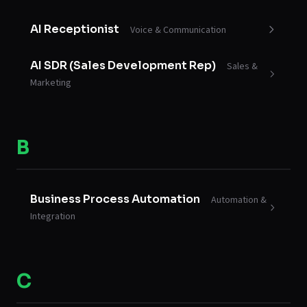
AI Receptionist
Voice & Communication
AI SDR (Sales Development Rep)
Sales &
Marketing
B
Business Process Automation
Automation &
Integration
C