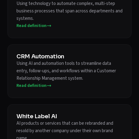
Using technology to automate complex, multi-step
business processes that span across departments and
systems.
Read definition
CRM Automation
Using AI and automation tools to streamline data
entry, follow-ups, and workflows within a Customer
Relationship Management system.
Read definition
White Label AI
AI products or services that can be rebranded and
resold by another company under their own brand
name.