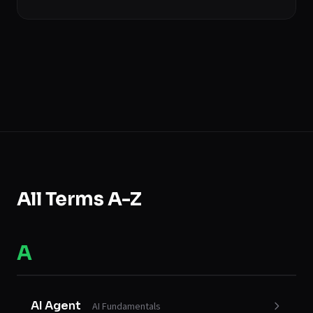
All Terms A-Z
A
AI Agent
AI Fundamentals