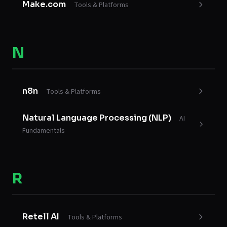
Make.com
Tools & Platforms
N
n8n
Tools & Platforms
Natural Language Processing (NLP)
AI
Fundamentals
R
Retell AI
Tools & Platforms