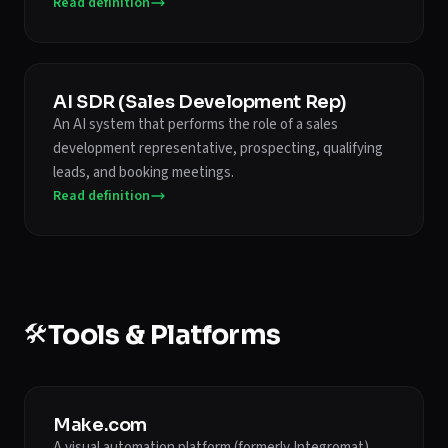
Read definition
AI SDR (Sales Development Rep)
An AI system that performs the role of a sales
development representative, prospecting, qualifying
leads, and booking meetings.
Read definition
🛠️
Tools & Platforms
Make.com
A visual automation platform (formerly Integromat)