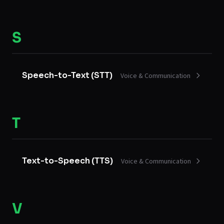
S
Speech-to-Text (STT)
Voice & Communication
T
Text-to-Speech (TTS)
Voice & Communication
V