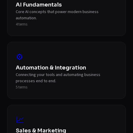
AI Fundamentals
Core AI concepts that power modern business
automation.
4
terms
⚙️
Automation & Integration
Connecting your tools and automating business
processes end to end.
5
terms
📈
Sales & Marketing