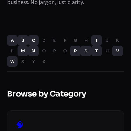
business. No jargon, just clarity.
A
B
C
D
E
F
G
H
I
J
K
L
M
N
O
P
Q
R
S
T
U
V
W
X
Y
Z
Browse by Category
🧠