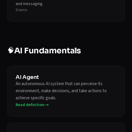
and messaging.
8
terms
🧠
AI Fundamentals
AI Agent
An autonomous AI system that can perceive its
environment, make decisions, and take actions to
achieve specific goals.
Read definition