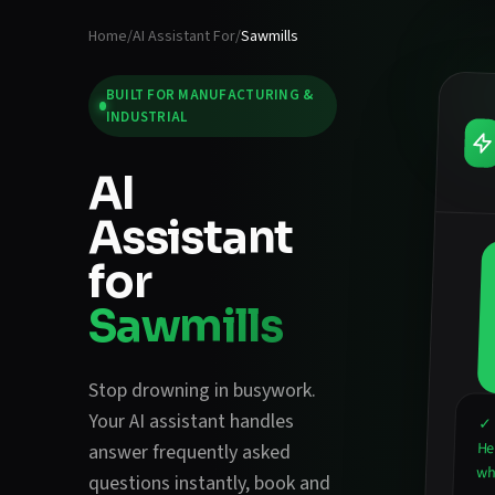
Home
/
AI Assistant For
/
Sawmills
BUILT FOR
MANUFACTURING &
INDUSTRIAL
AI
Assistant
for
Sawmills
Stop drowning in busywork.
Your AI assistant handles
✓ 
He
answer frequently asked
wha
questions instantly
,
book and