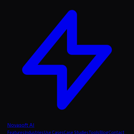
Novasoft AI
Features
Industries
Use Cases
Case Studies
Tools
Blog
Contact