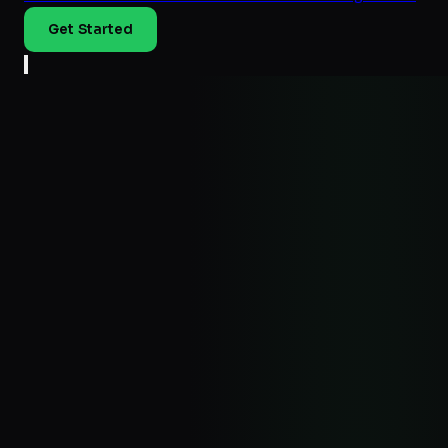
Get Started