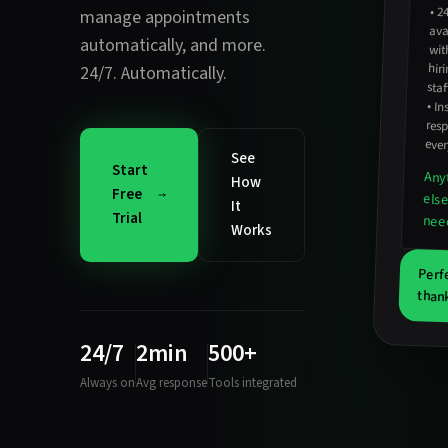
•
2
avail
hirin
manage appointments
automatically
, and more.
wit
24/7. Automatically.
staf
•
In
resp
ever
See
Start
Any
How
Free
els
It
Trial
nee
Works
Perf
thank
24/7
2min
500+
Always on
Avg response
Tools integrated