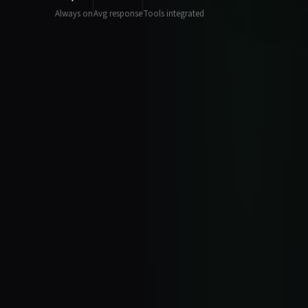
Always on
Avg response
Tools integrated