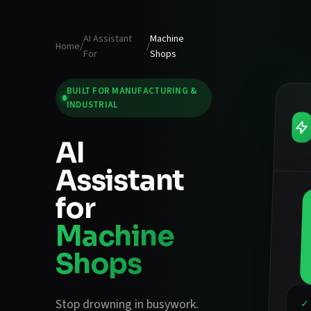
AI Assistant
Machine
Home
/
/
For
Shops
BUILT FOR
MANUFACTURING &
INDUSTRIAL
AI
Assistant
for
Machine
Shops
Stop drowning in busywork.
✓ 