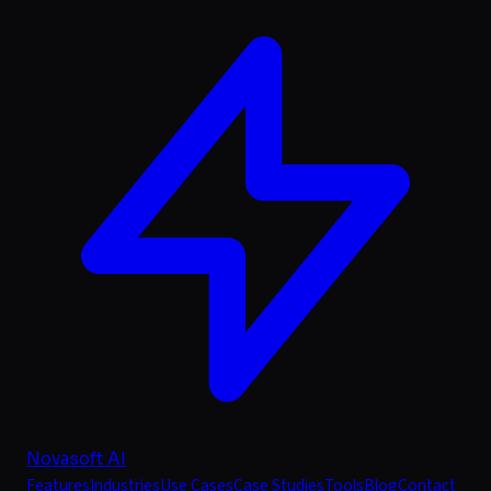
Novasoft AI
Features
Industries
Use Cases
Case Studies
Tools
Blog
Contact