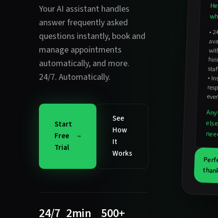
He
Your AI assistant handles
wha
answer frequently asked
•
2
avail
hirin
questions instantly
,
book and
manage appointments
wit
automatically
, and more.
staf
24/7. Automatically.
•
In
resp
ever
Any
See
els
Start
How
nee
Free
It
Trial
Works
Perf
thank
24/7
2min
500+