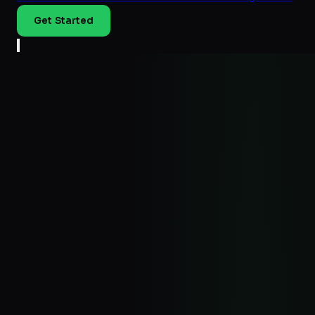
Get Started