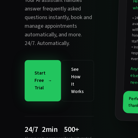
Your AI assistant handles
He
wha
answer frequently asked
questions instantly
,
book and
•
2
avail
hirin
manage appointments
wit
automatically
, and more.
staf
24/7. Automatically.
•
In
resp
ever
Any
See
Start
els
How
Free
nee
It
Trial
Works
Perf
thank
24/7
2min
500+