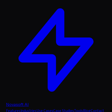
Novasoft AI
Features
Industries
Use Cases
Case Studies
Tools
Blog
Contact