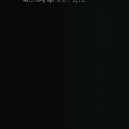
Always on
Avg response
Tools integrated