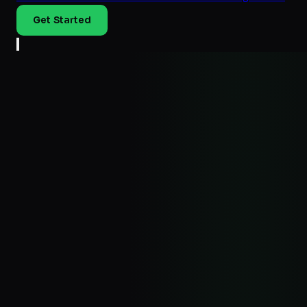
Get Started