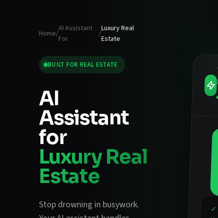
AI Assistant
Luxury Real
Home
/
/
For
Estate
BUILT FOR
REAL ESTATE
AI
Assistant
for
Luxury Real
Estate
Stop drowning in busywork.
✓ 