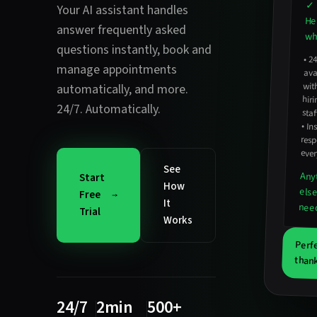
✓ 
Your AI assistant handles
He
answer frequently asked
wha
questions instantly
,
book and
•
2
avail
hirin
manage appointments
wit
automatically
, and more.
24/7. Automatically.
staf
•
In
resp
ever
See
Any
Start
How
els
Free
It
nee
Trial
Works
Perf
thank
24/7
2min
500+