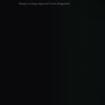
Always on
Avg response
Tools integrated