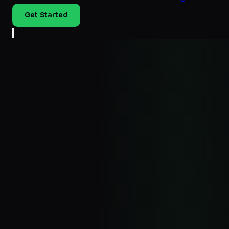
Get Started