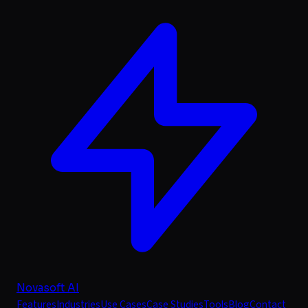
Novasoft AI
Features
Industries
Use Cases
Case Studies
Tools
Blog
Contact