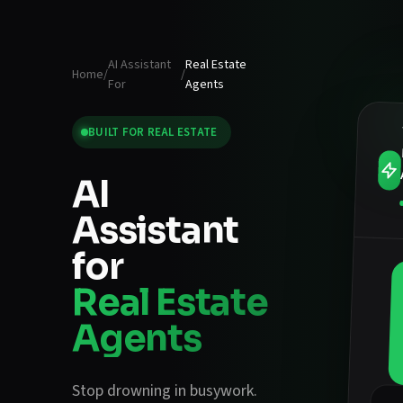
AI Assistant
Real Estate
Home
/
/
For
Agents
BUILT FOR
REAL ESTATE
AI
Assistant
for
Real Estate
Agents
Stop drowning in busywork.