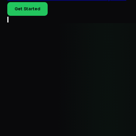
Get Started