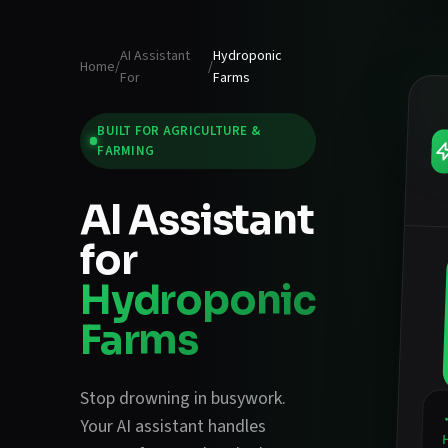
AI Assistant
Hydroponic
Home
/
/
For
Farms
BUILT FOR
AGRICULTURE &
FARMING
AI Assistant
for
Hydroponic
Farms
Stop drowning in busywork.
Your AI assistant handles