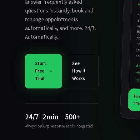
answer frequently asked
w
questions instantly
,
book and
•
manage appointments
w
automatically
, and more. 24/7.
Automatically.
st
•
r
ev
Start
See
An
Free
How It
el
Trial
Works
ne
Per
tha
24/7
2min
500+
Always on
Avg response
Tools integrated