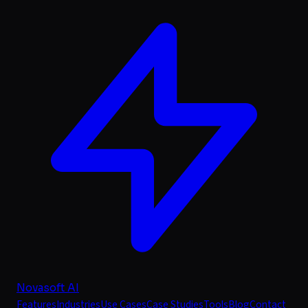
Novasoft AI
Features
Industries
Use Cases
Case Studies
Tools
Blog
Contact