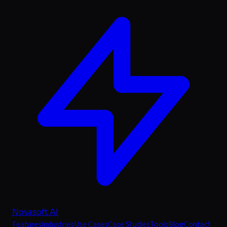
Novasoft AI
Features
Industries
Use Cases
Case Studies
Tools
Blog
Contact