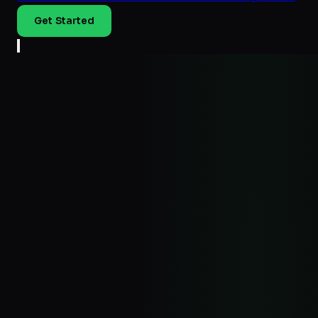
Get Started