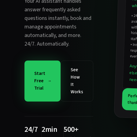
Your AI assistant handles
wha
answer frequently asked
•
2
avail
hirin
questions instantly
,
book and
manage appointments
wit
automatically
, and more.
staf
24/7. Automatically.
•
In
resp
ever
Any
See
els
Start
How
nee
Free
It
Trial
Works
Perf
thank
24/7
2min
500+