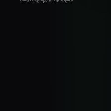
Always on
Avg response
Tools integrated