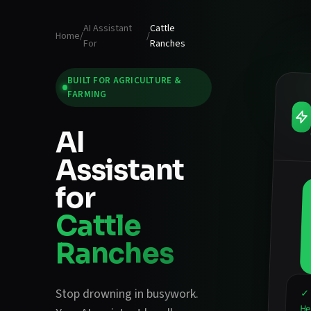
AI Assistant
Cattle
Home
/
/
For
Ranches
BUILT FOR
AGRICULTURE &
FARMING
AI
Assistant
for
Cattle
Ranches
Stop drowning in busywork.
✓ 
He