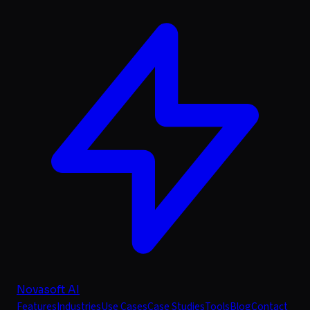
Novasoft AI
Features
Industries
Use Cases
Case Studies
Tools
Blog
Contact