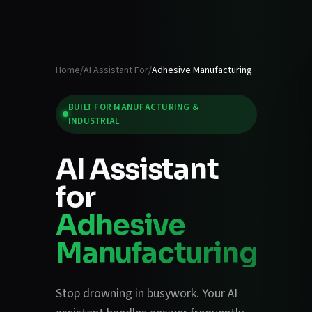
Home
/
AI Assistant For
/
Adhesive Manufacturing
BUILT FOR
MANUFACTURING &
INDUSTRIAL
AI Assistant
for
Adhesive
Manufacturing
Stop drowning in busywork. Your AI