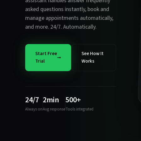
assistant handles
answer frequently
asked questions instantly
,
book and
manage appointments automatically
,
and more. 24/7. Automatically.
Start Free
See How It
Trial
Works
24/7
2min
500+
Always on
Avg response
Tools integrated