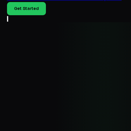
Get Started