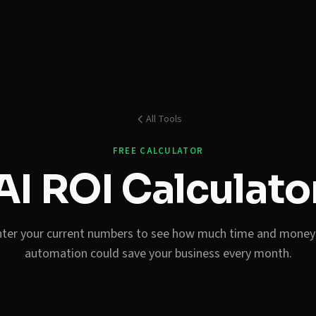
All Tools
FREE CALCULATOR
AI ROI Calculato
ter your current numbers to see how much time and money
automation could save your business every month.