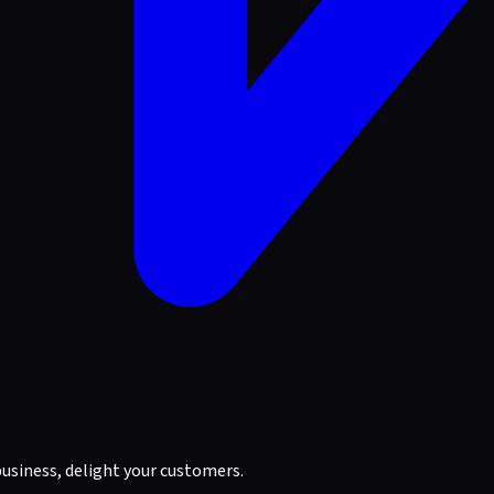
business, delight your customers.