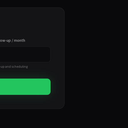
llow-up / month
-up and scheduling