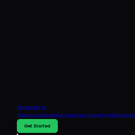
Novasoft AI
Features
Industries
Use Cases
Case Studies
Tools
Blog
Cont
Get Started