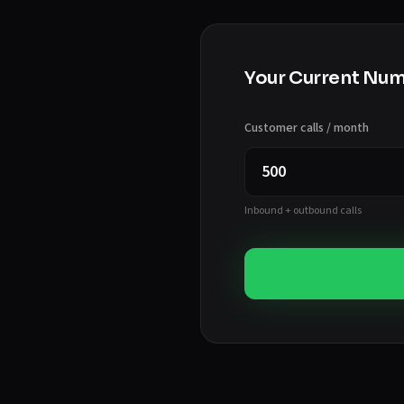
Your Current Nu
Customer calls / month
Inbound + outbound calls