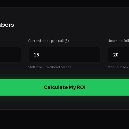
mbers
Current cost per call ($)
Hours on fo
Staff time + overhead per call
Manual follow
Calculate My ROI