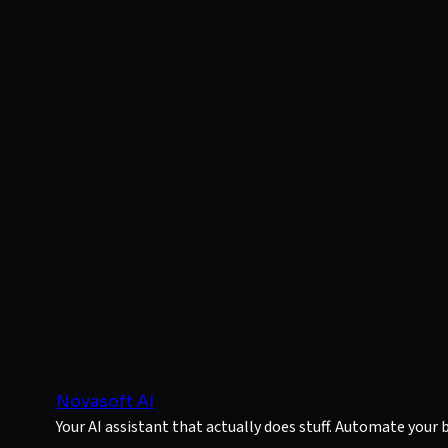
Novasoft AI
Your AI assistant that actually does stuff. Automate your 