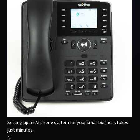
Setting up an AI phone system for your small business takes
just minutes.
N