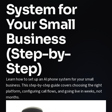
System for
Your Small
Business
(Step-by-
Step)
Learn how to set up an AI phone system for your small
business. This step-by-step guide covers choosing the right
platform, configuring call flows, and going live in weeks, not
months.