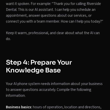
want it spoken. For example: "Thank you for calling Riverside
Dental. This is our AI assistant. I can help you schedule an
appointment, answer questions about our services, or
connect you with a team member. How can I help you today?"
Keep it warm, professional, and clear about what the AI can
do.
Step 4: Prepare Your
Knowledge Base
Your AI phone system needs information about your business
to answer questions accurately. Compile the following
information.
Business basics:
hours of operation, location and directions,