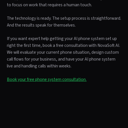
to focus on work that requires a human touch.
The technology is ready. The setup process is straightforward.
And the results speak for themselves.
If you want expert help getting your AI phone system set up
right the first time, book a free consultation with NovaSoft AI.
We will evaluate your current phone situation, design custom
call flows for your business, and have your AI phone system
live and handling calls within weeks.
Book your free phone system consultation.