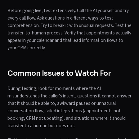
Before going live, test extensively. Call the AI yourself and try
every call flow. Ask questions in different ways to test
comprehension. Try to break it with unusual requests. Test the
transfer-to-human process. Verify that appointments actually
appear in your calendar and that lead information flows to
your CRM correctly.
Common Issues to Watch For
During testing, look for moments where the AI
misunderstands the caller's intent, questions it cannot answer
that it should be able to, awkward pauses or unnatural
conversation flow, failed integrations (appointments not
booking, CRM not updating), and situations where it should
transfer to a human but does not.