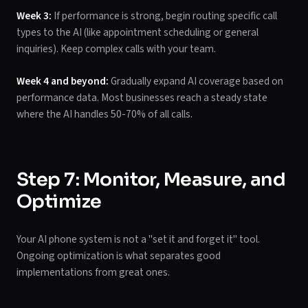
Week 3:
If performance is strong, begin routing specific call
types to the AI (like appointment scheduling or general
inquiries). Keep complex calls with your team.
Week 4 and beyond:
Gradually expand AI coverage based on
performance data. Most businesses reach a steady state
where the AI handles 50-70% of all calls.
Step 7: Monitor, Measure, and
Optimize
Your AI phone system is not a "set it and forget it" tool.
Ongoing optimization is what separates good
implementations from great ones.