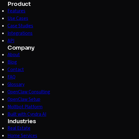
Product
Features
Use Cases
Case Studies
Integrations
API
Company
About
Blog
Contact
FAQ
Glossary
OpenClaw Consulting
OpenClaw Setup
Moltbot Platform
Built with Cyndra AI
Industries
Real Estate
Home Services