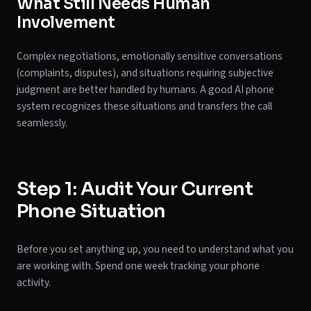
What Still Needs Human
Involvement
Complex negotiations, emotionally sensitive conversations
(complaints, disputes), and situations requiring subjective
judgment are better handled by humans. A good AI phone
system recognizes these situations and transfers the call
seamlessly.
Step 1: Audit Your Current
Phone Situation
Before you set anything up, you need to understand what you
are working with. Spend one week tracking your phone
activity.