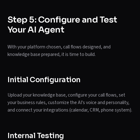
Step 5: Configure and Test
Your AI Agent
With your platform chosen, call flows designed, and
knowledge base prepared, it is time to build.
Initial Configuration
Upload your knowledge base, configure your call flows, set
your business rules, customize the AI's voice and personality,
and connect your integrations (calendar, CRM, phone system).
Internal Testing