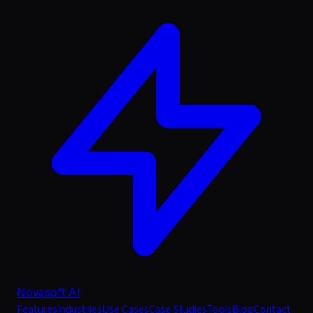
Novasoft AI
Features
Industries
Use Cases
Case Studies
Tools
Blog
Contact