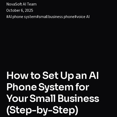
NovaSoft AI Team
October 6, 2025
#
AI phone system
#
small business phone
#
voice AI
How to Set Up an AI
Phone System for
Your Small Business
(Step-by-Step)