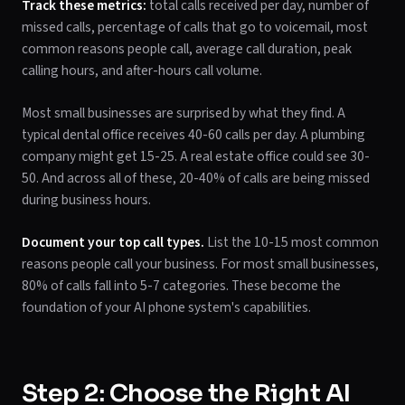
Track these metrics:
total calls received per day, number of
missed calls, percentage of calls that go to voicemail, most
common reasons people call, average call duration, peak
calling hours, and after-hours call volume.
Most small businesses are surprised by what they find. A
typical dental office receives 40-60 calls per day. A plumbing
company might get 15-25. A real estate office could see 30-
50. And across all of these, 20-40% of calls are being missed
during business hours.
Document your top call types.
List the 10-15 most common
reasons people call your business. For most small businesses,
80% of calls fall into 5-7 categories. These become the
foundation of your AI phone system's capabilities.
Step 2: Choose the Right AI