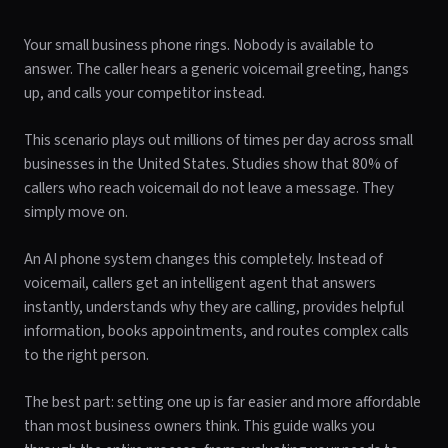
Your small business phone rings. Nobody is available to
answer. The caller hears a generic voicemail greeting, hangs
up, and calls your competitor instead.
This scenario plays out millions of times per day across small
businesses in the United States. Studies show that 80% of
callers who reach voicemail do not leave a message. They
simply move on.
An AI phone system changes this completely. Instead of
voicemail, callers get an intelligent agent that answers
instantly, understands why they are calling, provides helpful
information, books appointments, and routes complex calls
to the right person.
The best part: setting one up is far easier and more affordable
than most business owners think. This guide walks you