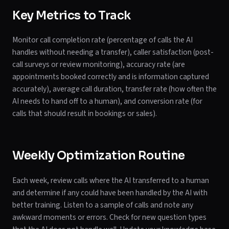
Key Metrics to Track
Monitor call completion rate (percentage of calls the AI
handles without needing a transfer), caller satisfaction (post-
call surveys or review monitoring), accuracy rate (are
appointments booked correctly and is information captured
accurately), average call duration, transfer rate (how often the
AI needs to hand off to a human), and conversion rate (for
calls that should result in bookings or sales).
Weekly Optimization Routine
Each week, review calls where the AI transferred to a human
and determine if any could have been handled by the AI with
better training. Listen to a sample of calls and note any
awkward moments or errors. Check for new question types