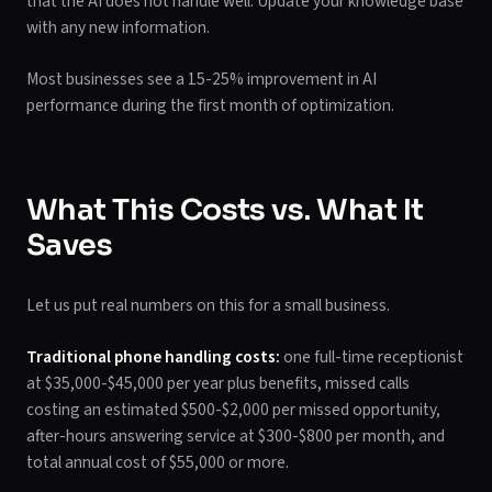
that the AI does not handle well. Update your knowledge base
with any new information.
Most businesses see a 15-25% improvement in AI
performance during the first month of optimization.
What This Costs vs. What It
Saves
Let us put real numbers on this for a small business.
Traditional phone handling costs:
one full-time receptionist
at $35,000-$45,000 per year plus benefits, missed calls
costing an estimated $500-$2,000 per missed opportunity,
after-hours answering service at $300-$800 per month, and
total annual cost of $55,000 or more.