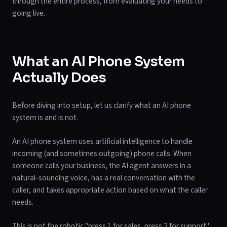
through the entire process, from evaluating your needs to
going live.
What an AI Phone System
Actually Does
Before diving into setup, let us clarify what an AI phone
system is and is not.
An AI phone system uses artificial intelligence to handle
incoming (and sometimes outgoing) phone calls. When
someone calls your business, the AI agent answers in a
natural-sounding voice, has a real conversation with the
caller, and takes appropriate action based on what the caller
needs.
This is not the robotic "press 1 for sales, press 2 for support"