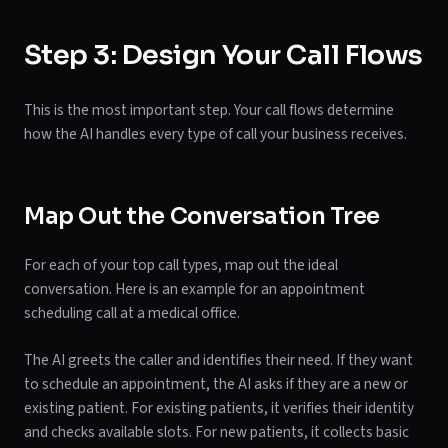
Step 3: Design Your Call Flows
This is the most important step. Your call flows determine
how the AI handles every type of call your business receives.
Map Out the Conversation Tree
For each of your top call types, map out the ideal
conversation. Here is an example for an appointment
scheduling call at a medical office.
The AI greets the caller and identifies their need. If they want
to schedule an appointment, the AI asks if they are a new or
existing patient. For existing patients, it verifies their identity
and checks available slots. For new patients, it collects basic