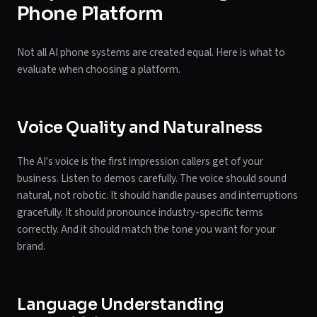
Phone Platform
Not all AI phone systems are created equal. Here is what to
evaluate when choosing a platform.
Voice Quality and Naturalness
The AI's voice is the first impression callers get of your
business. Listen to demos carefully. The voice should sound
natural, not robotic. It should handle pauses and interruptions
gracefully. It should pronounce industry-specific terms
correctly. And it should match the tone you want for your
brand.
Language Understanding