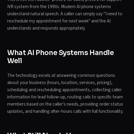
IVR system from the 1990s. Modern AI phone systems
understand natural speech. A caller can simply say "I need to
reschedule my appointment for next week" and the AI
understands and responds appropriately.
What AI Phone Systems Handle
Well
The technology excels at answering common questions
about your business (hours, location, services, pricing),
scheduling and rescheduling appointments, collecting caller
information for lead follow-up, routing calls to specific team
members based on the caller's needs, providing order status
updates, and handling after-hours calls with full functionality.