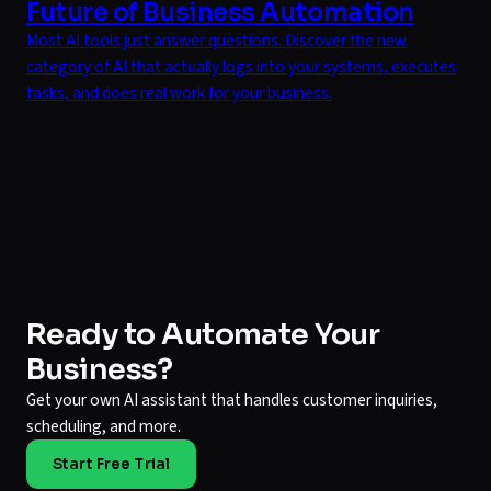
Future of Business Automation
Most AI tools just answer questions. Discover the new
category of AI that actually logs into your systems, executes
tasks, and does real work for your business.
Ready to Automate Your
Business?
Get your own AI assistant that handles customer inquiries,
scheduling, and more.
Start Free Trial