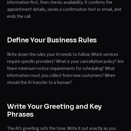
information first, then checks availability. It confirms the
appointment details, sends a confirmation text or email, and
ends the call.
Define Your Business Rules
Write down the rules your AI needs to follow. Which services
require specific providers? What is your cancellation policy? Are
there minimum notice requirements for scheduling? What
information must you collect from new customers? When
should the AI transfer to a human?
Write Your Greeting and Key
Phrases
The AI's greeting sets the tone. Write it out exactly as you