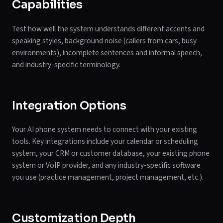
Capabilities
Test how well the system understands different accents and
speaking styles, background noise (callers from cars, busy
environments), incomplete sentences and informal speech,
and industry-specific terminology.
Integration Options
Your AI phone system needs to connect with your existing
tools. Key integrations include your calendar or scheduling
system, your CRM or customer database, your existing phone
system or VoIP provider, and any industry-specific software
you use (practice management, project management, etc.).
Customization Depth