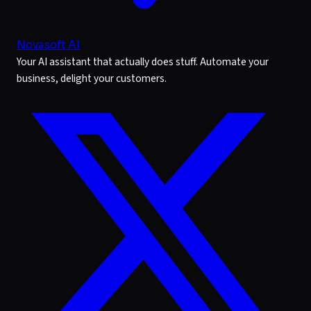
Novasoft AI
Your AI assistant that actually does stuff. Automate your
business, delight your customers.