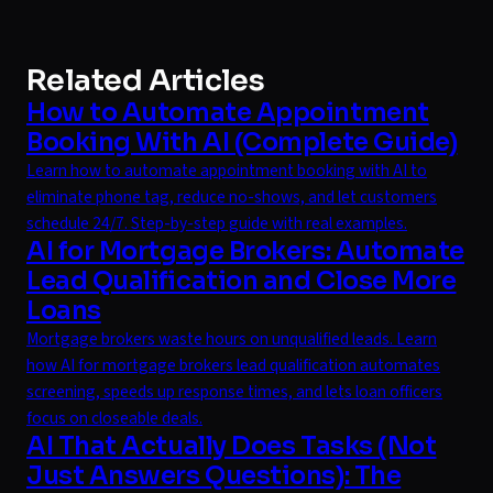
Related Articles
How to Automate Appointment
Booking With AI (Complete Guide)
Learn how to automate appointment booking with AI to
eliminate phone tag, reduce no-shows, and let customers
schedule 24/7. Step-by-step guide with real examples.
AI for Mortgage Brokers: Automate
Lead Qualification and Close More
Loans
Mortgage brokers waste hours on unqualified leads. Learn
how AI for mortgage brokers lead qualification automates
screening, speeds up response times, and lets loan officers
focus on closeable deals.
AI That Actually Does Tasks (Not
Just Answers Questions): The