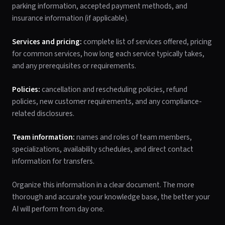
parking information, accepted payment methods, and
insurance information (if applicable).
Services and pricing:
complete list of services offered, pricing
for common services, how long each service typically takes,
and any prerequisites or requirements.
Policies:
cancellation and rescheduling policies, refund
policies, new customer requirements, and any compliance-
related disclosures.
Team information:
names and roles of team members,
specializations, availability schedules, and direct contact
information for transfers.
Organize this information in a clear document. The more
thorough and accurate your knowledge base, the better your
AI will perform from day one.