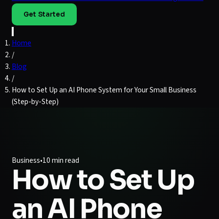
Get Started
Home
/
Blog
/
How to Set Up an AI Phone System for Your Small Business
(Step-by-Step)
Business
•
10 min read
How to Set Up
an AI Phone