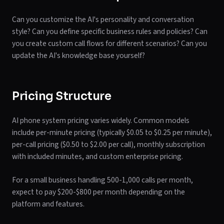
Can you customize the AI's personality and conversation
style? Can you define specific business rules and policies? Can
you create custom call flows for different scenarios? Can you
update the AI's knowledge base yourself?
Pricing Structure
AI phone system pricing varies widely. Common models
include per-minute pricing (typically $0.05 to $0.25 per minute),
per-call pricing ($0.50 to $2.00 per call), monthly subscription
with included minutes, and custom enterprise pricing.
For a small business handling 500-1,000 calls per month,
expect to pay $200-$800 per month depending on the
platform and features.