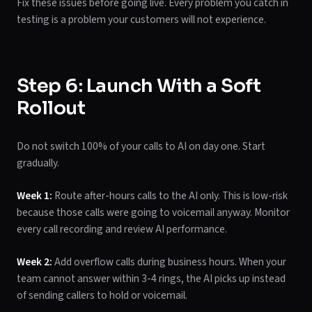
Fix these issues before going live. Every problem you catch in
testing is a problem your customers will not experience.
Step 6: Launch With a Soft
Rollout
Do not switch 100% of your calls to AI on day one. Start
gradually.
Week 1:
Route after-hours calls to the AI only. This is low-risk
because those calls were going to voicemail anyway. Monitor
every call recording and review AI performance.
Week 2:
Add overflow calls during business hours. When your
team cannot answer within 3-4 rings, the AI picks up instead
of sending callers to hold or voicemail.