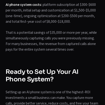
AI phone system costs:
platform subscription at $300-$600
per month, initial setup and customization at $1,500-$5,000
(one-time), ongoing optimization at $200-$500 per month,
and total first-year cost of $8,000-$18,000.
That is a potential savings of $35,000 or more per year, while
simultaneously capturing calls you were previously missing.
For many businesses, the revenue from captured calls alone
pays for the entire system several times over.
Ready to Set Up Your AI
Phone System?
Setting up an AI phone system is one of the highest-ROI
investments a small business can make. You capture more
calls, provide better service, reduce costs, and free your team