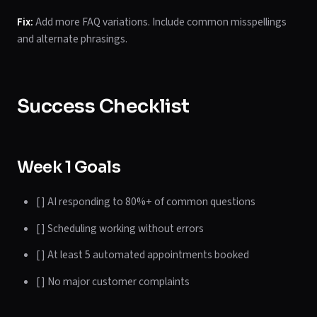
Fix:
Add more FAQ variations. Include common misspellings
and alternate phrasings.
Success Checklist
Week 1 Goals
[ ] AI responding to 80%+ of common questions
[ ] Scheduling working without errors
[ ] At least 5 automated appointments booked
[ ] No major customer complaints