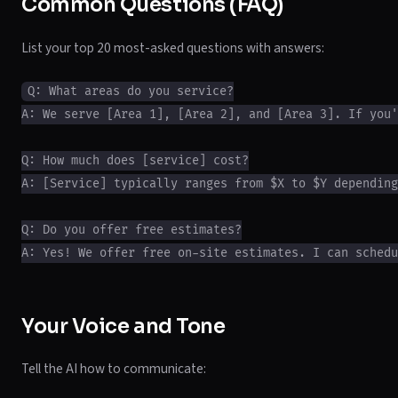
Common Questions (FAQ)
List your top 20 most-asked questions with answers:
Q: What areas do you service?

A: We serve [Area 1], [Area 2], and [Area 3]. If you'
Q: How much does [service] cost?

A: [Service] typically ranges from $X to $Y depending
Q: Do you offer free estimates?

Your Voice and Tone
Tell the AI how to communicate: