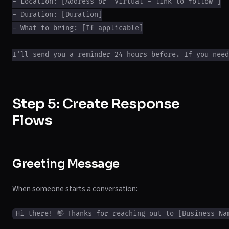
- Location: [Address or "Virtual - link to follow"]

- Duration: [Duration]

- What to bring: [If applicable]

Step 5: Create Response
Flows
Greeting Message
When someone starts a conversation:
Hi there! 👋 Thanks for reaching out to [Business Nam