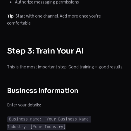
Authorize messaging permissions
Tip:
Start with one channel. Add more once you're
comfortable.
Step 3: Train Your AI
This is the most important step. Good training = good results.
Business Information
Enter your details:
Business name: [Your Business Name]

Industry: [Your Industry]
