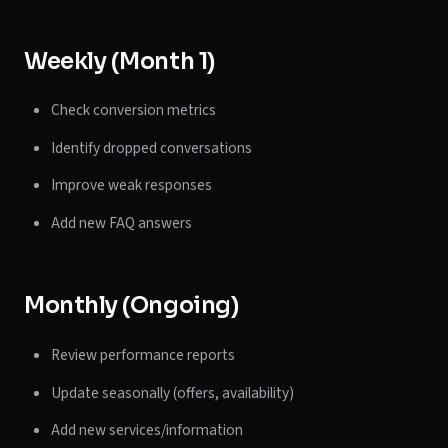
Weekly (Month 1)
Check conversion metrics
Identify dropped conversations
Improve weak responses
Add new FAQ answers
Monthly (Ongoing)
Review performance reports
Update seasonally (offers, availability)
Add new services/information