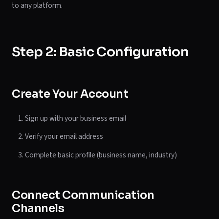
to any platform.
Step 2: Basic Configuration
Create Your Account
Sign up with your business email
Verify your email address
Complete basic profile (business name, industry)
Connect Communication
Channels