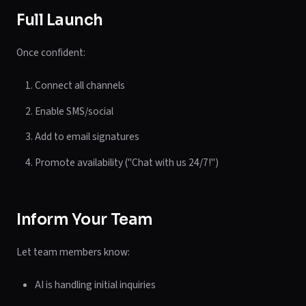
Full Launch
Once confident:
Connect all channels
Enable SMS/social
Add to email signatures
Promote availability ("Chat with us 24/7!")
Inform Your Team
Let team members know:
AI is handling initial inquiries