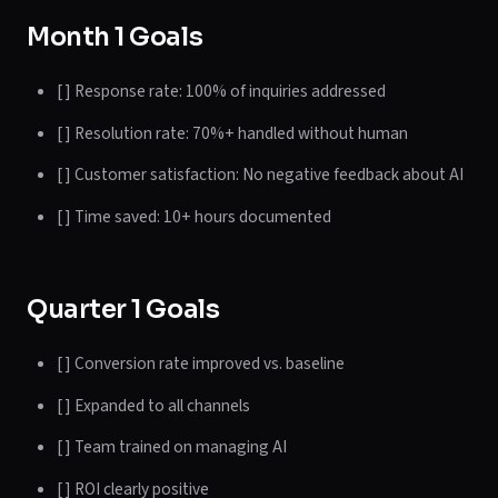
Month 1 Goals
[ ] Response rate: 100% of inquiries addressed
[ ] Resolution rate: 70%+ handled without human
[ ] Customer satisfaction: No negative feedback about AI
[ ] Time saved: 10+ hours documented
Quarter 1 Goals
[ ] Conversion rate improved vs. baseline
[ ] Expanded to all channels
[ ] Team trained on managing AI
[ ] ROI clearly positive