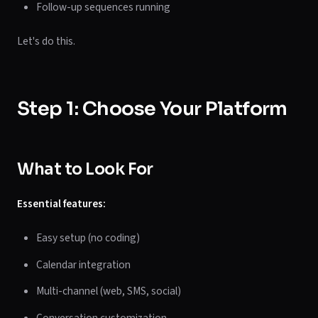
Follow-up sequences running
Let's do this.
Step 1: Choose Your Platform
What to Look For
Essential features:
Easy setup (no coding)
Calendar integration
Multi-channel (web, SMS, social)
Conversation customization