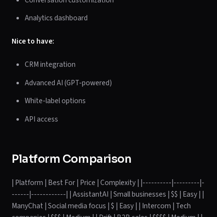
Analytics dashboard
Nice to have:
CRM integration
Advanced AI (GPT-powered)
White-label options
API access
Platform Comparison
| Platform | Best For | Price | Complexity | |----------|---------|-
------|------------| | AssistantAI | Small businesses | $$ | Easy | |
ManyChat | Social media focus | $ | Easy | | Intercom | Tech