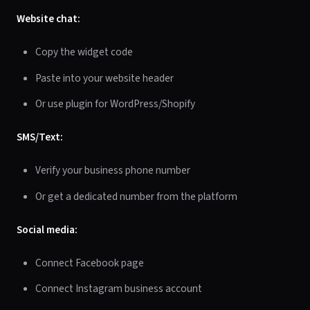
Website chat:
Copy the widget code
Paste into your website header
Or use plugin for WordPress/Shopify
SMS/Text:
Verify your business phone number
Or get a dedicated number from the platform
Social media:
Connect Facebook page
Connect Instagram business account