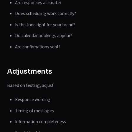
Are responses accurate?
Does scheduling work correctly?
Is the tone right for your brand?
Do calendar bookings appear?
Are confirmations sent?
Adjustments
Based on testing, adjust:
Response wording
Timing of messages
Information completeness