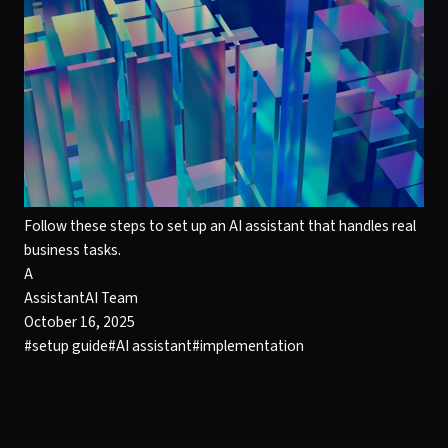
Follow these steps to set up an AI assistant that handles real
business tasks.
A
AssistantAI Team
October 16, 2025
#
setup guide
#
AI assistant
#
implementation