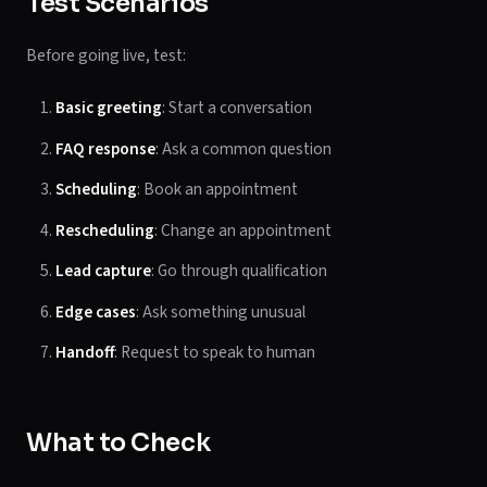
Test Scenarios
Before going live, test:
Basic greeting
: Start a conversation
FAQ response
: Ask a common question
Scheduling
: Book an appointment
Rescheduling
: Change an appointment
Lead capture
: Go through qualification
Edge cases
: Ask something unusual
Handoff
: Request to speak to human
What to Check