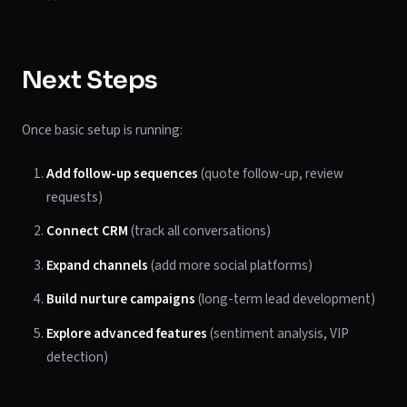
Next Steps
Once basic setup is running:
Add follow-up sequences
(quote follow-up, review
requests)
Connect CRM
(track all conversations)
Expand channels
(add more social platforms)
Build nurture campaigns
(long-term lead development)
Explore advanced features
(sentiment analysis, VIP
detection)