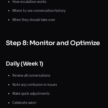
How escalation works
Where to see conversation history
When they should take over
Step 8: Monitor and Optimize
Daily (Week 1)
Review all conversations
Note any confusion or issues
Make quick adjustments
Celebrate wins!