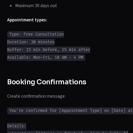
Maximum 30 days out
Appointment types:
Type: Free Consultation

Duration: 30 minutes

Buffer: 15 min before, 15 min after

Booking Confirmations
Create confirmation message:
You're confirmed for [Appointment Type] on [Date] at 
Details:
