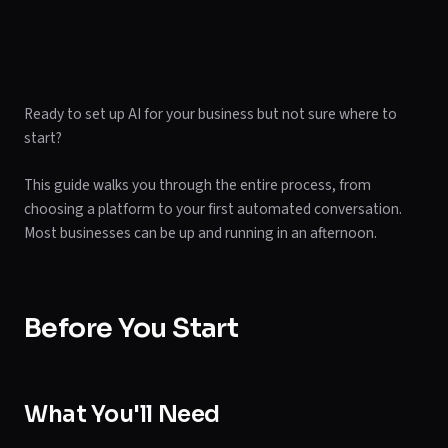
Ready to set up AI for your business but not sure where to
start?
This guide walks you through the entire process, from
choosing a platform to your first automated conversation.
Most businesses can be up and running in an afternoon.
Before You Start
What You'll Need