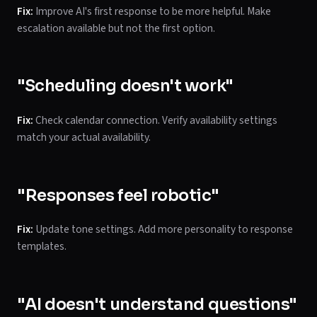
Fix:
Improve AI's first response to be more helpful. Make
escalation available but not the first option.
"Scheduling doesn't work"
Fix:
Check calendar connection. Verify availability settings
match your actual availability.
"Responses feel robotic"
Fix:
Update tone settings. Add more personality to response
templates.
"AI doesn't understand questions"