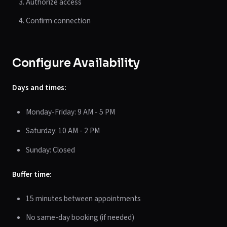
Authorize access
Confirm connection
Configure Availability
Days and times:
Monday-Friday: 9 AM - 5 PM
Saturday: 10 AM - 2 PM
Sunday: Closed
Buffer time:
15 minutes between appointments
No same-day booking (if needed)