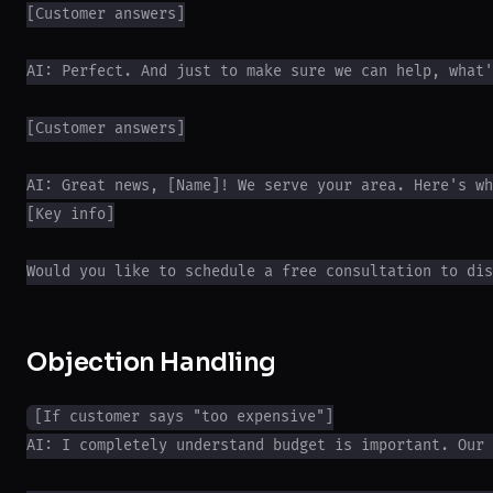
[Customer answers]

AI: Perfect. And just to make sure we can help, what'
[Customer answers]

AI: Great news, [Name]! We serve your area. Here's wh
[Key info]

Objection Handling
[If customer says "too expensive"]

AI: I completely understand budget is important. Our 