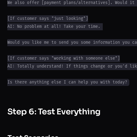
We also offer [payment plans/alternatives]. Would it 
[If customer says "just looking"]

AI: No problem at all! Take your time. 

Would you like me to send you some information you ca
[If customer says "working with someone else"]

AI: Totally understand! If things change or you'd lik
Step 6: Test Everything