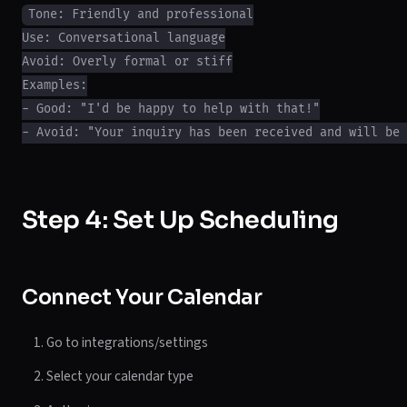
Tone: Friendly and professional

Use: Conversational language

Avoid: Overly formal or stiff

Examples:

- Good: "I'd be happy to help with that!"

Step 4: Set Up Scheduling
Connect Your Calendar
Go to integrations/settings
Select your calendar type