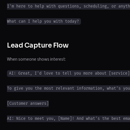
I'm here to help with questions, scheduling, or anyth
Lead Capture Flow
When someone shows interest:
AI: Great, I'd love to tell you more about [service]!
To give you the most relevant information, what's you
[Customer answers]

AI: Nice to meet you, [Name]! And what's the best ema