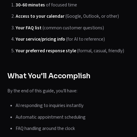
30-60 minutes
of focused time
Access to your calendar
(Google, Outlook, or other)
Your FAQ list
(common customer questions)
Your service/pricing info
(for AI to reference)
Your preferred response style
(formal, casual, friendly)
What You'll Accomplish
By the end of this guide, you'll have:
AI responding to inquiries instantly
Automatic appointment scheduling
FAQ handling around the clock