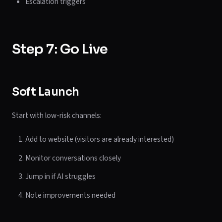
Escalation triggers
Step 7: Go Live
Soft Launch
Start with low-risk channels:
Add to website (visitors are already interested)
Monitor conversations closely
Jump in if AI struggles
Note improvements needed