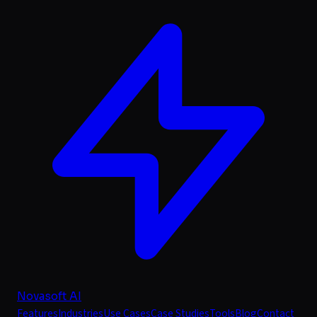
Novasoft AI
Features
Industries
Use Cases
Case Studies
Tools
Blog
Contact