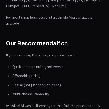
companies | $$$ | Medium | | Drift | B2B sales | $$$$ | Medium | |
HubSpot | Full CRM need | $$ | Medium |
For most small businesses, start simple. You can always
upgrade.
Our Recommendation
If you're reading this guide, you probably want:
Quick setup (minutes, not weeks)
Affordable pricing
Real AI (not just decision trees)
Multi-channel capability
AssistantAI was built exactly for this. But the principles apply