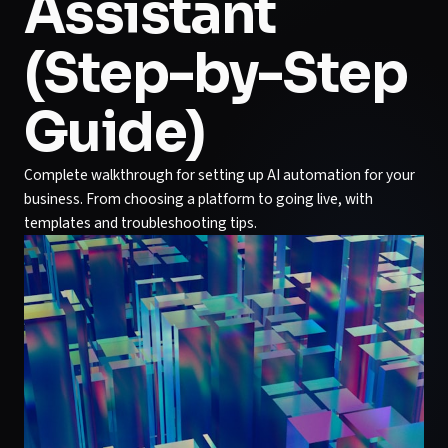
Assistant
(Step-by-Step
Guide)
Complete walkthrough for setting up AI automation for your
business. From choosing a platform to going live, with
templates and troubleshooting tips.