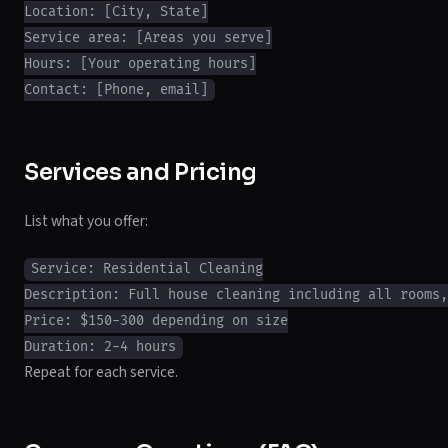
Location: [City, State]

Service area: [Areas you serve]

Hours: [Your operating hours]

Services and Pricing
List what you offer:
Service: Residential Cleaning

Description: Full house cleaning including all rooms,
Price: $150-300 depending on size

Repeat for each service.