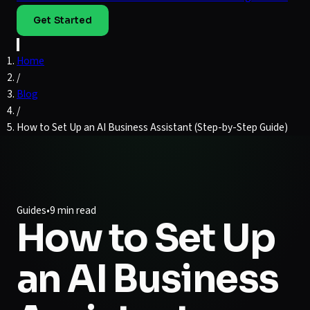
Get Started
Home
/
Blog
/
How to Set Up an AI Business Assistant (Step-by-Step Guide)
Guides
•
9 min read
How to Set Up
an AI Business