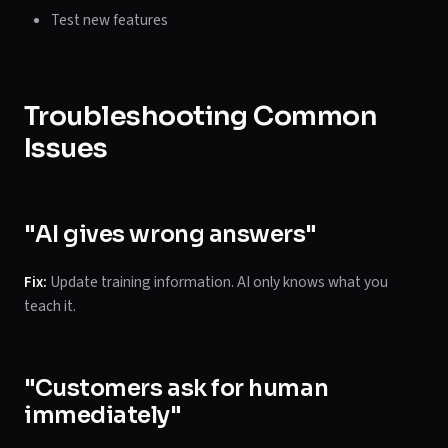
Test new features
Troubleshooting Common
Issues
"AI gives wrong answers"
Fix:
Update training information. AI only knows what you
teach it.
"Customers ask for human
immediately"