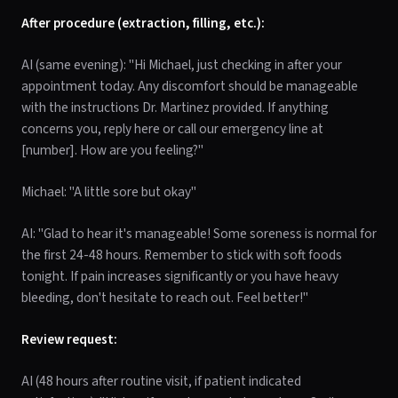
After procedure (extraction, filling, etc.):
AI (same evening): "Hi Michael, just checking in after your
appointment today. Any discomfort should be manageable
with the instructions Dr. Martinez provided. If anything
concerns you, reply here or call our emergency line at
[number]. How are you feeling?"
Michael: "A little sore but okay"
AI: "Glad to hear it's manageable! Some soreness is normal for
the first 24-48 hours. Remember to stick with soft foods
tonight. If pain increases significantly or you have heavy
bleeding, don't hesitate to reach out. Feel better!"
Review request:
AI (48 hours after routine visit, if patient indicated