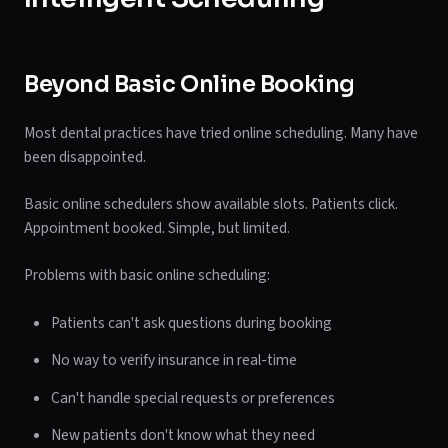
Beyond Basic Online Booking
Most dental practices have tried online scheduling. Many have
been disappointed.
Basic online schedulers show available slots. Patients click.
Appointment booked. Simple, but limited.
Problems with basic online scheduling:
Patients can't ask questions during booking
No way to verify insurance in real-time
Can't handle special requests or preferences
New patients don't know what they need