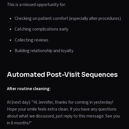
This is a missed opportunity for:
Checking on patient comfort (especially after procedures)
Catching complications early
Collecting reviews
Building relationship and loyalty
Automated Post-Visit Sequences
After routine cleaning:
AI (next day): "Hi Jennifer, thanks for coming in yesterday!
Hope your smile feels extra clean. If you have any questions
about what we discussed, just reply to this message. See you
in 6 months!"