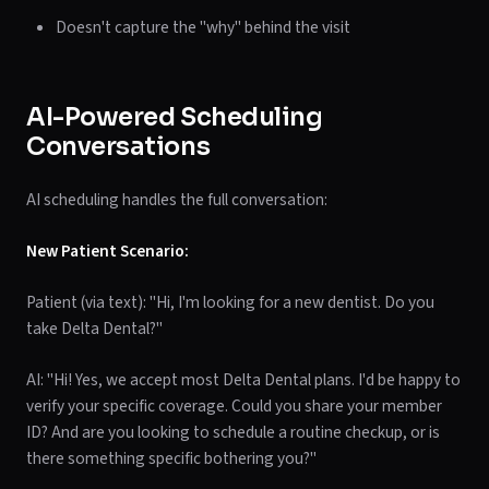
Doesn't capture the "why" behind the visit
AI-Powered Scheduling
Conversations
AI scheduling handles the full conversation:
New Patient Scenario:
Patient (via text): "Hi, I'm looking for a new dentist. Do you
take Delta Dental?"
AI: "Hi! Yes, we accept most Delta Dental plans. I'd be happy to
verify your specific coverage. Could you share your member
ID? And are you looking to schedule a routine checkup, or is
there something specific bothering you?"