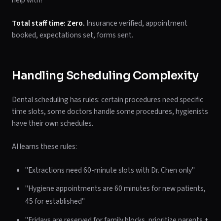
help with?"
Total staff time: Zero.
Insurance verified, appointment
booked, expectations set, forms sent.
Handling Scheduling Complexity
Dental scheduling has rules: certain procedures need specific
time slots, some doctors handle some procedures, hygienists
have their own schedules.
AI learns these rules:
"Extractions need 60-minute slots with Dr. Chen only"
"Hygiene appointments are 60 minutes for new patients,
45 for established"
"Fridays are reserved for family blocks, prioritize parents +