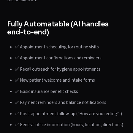
Fully Automatable (AI handles
end-to-end)
✅ Appointment scheduling for routine visits
✅ Appointment confirmations and reminders
✅ Recall outreach for hygiene appointments
✅ New patient welcome and intake forms
✅ Basic insurance benefit checks
✅ Payment reminders and balance notifications
✅ Post-appointment follow-up ("How are you feeling?")
✅ General office information (hours, location, directions)