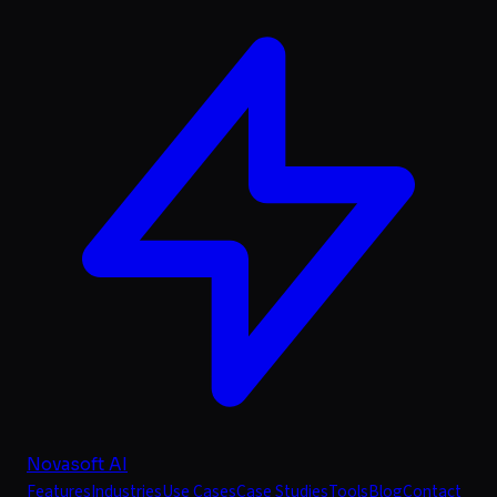
Novasoft AI
Features
Industries
Use Cases
Case Studies
Tools
Blog
Contact