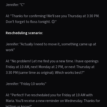
Jennifer: "C"
AI: "Thanks for confirming! We'll see you Thursday at 3:30 PM.
Don't forget to floss tonight. 😊"
Rescheduling scenario:
Jennifer: "Actually I need to move it, something came up at
work"
AI: "No problem! Let me find you a new time. I have openings
Friday at 10 AM, next Monday at 2 PM, or next Thursday at
3:30 PM (same time as original). Which works best?"
Jennifer: "Friday 10 works"
AI: "Perfect! I've rescheduled you for Friday at 10 AM with
Maria. You'll receive a new reminder on Wednesday. Thanks for
letting us know!"