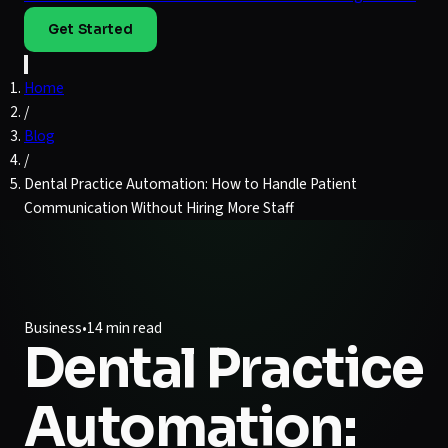
Get Started
Home
/
Blog
/
Dental Practice Automation: How to Handle Patient
Communication Without Hiring More Staff
Business
•
14 min read
Dental Practice
Automation: