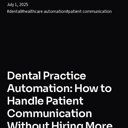
July 1, 2025
#
dental
#
healthcare automation
#
patient communication
Dental Practice
Automation: How to
Handle Patient
Communication
Without Hiring More