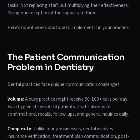
tasks. Not replacing staff, but multiplying their effectiveness.
Giving one receptionist the capacity of three.
Here's how it works and how to implement it in your practice.
The Patient Communication
Problem in Dentistry
Dental practices face unique communication challenges:
Volume:
A busy practice might receive 50-100+ calls per day.
Each hygienist sees 8-10 patients. That's dozens of
confirmations, recalls, follow-ups, and general inquiries daily.
Complexity:
Unlike many businesses, dental involves
insurance verification, treatment plan communication, post-