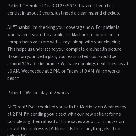
Patient: "Member ID is DD12345678. I haven't been to a
dentist in about 3 years, just need a cleaning and checkup."
AI: "Thanks! I'm checking your coverage now. For patients
who haven't visited in a while, Dr. Martinez recommends a
comprehensive exam with x-rays along with your cleaning.
This helps us understand your complete oral health picture.
Based on your Delta plan, your estimated cost would be
around $45 after insurance. We have openings next Tuesday at
10 AM, Wednesday at 2 PM, or Friday at 9 AM. Which works
best?"
Patient: "Wednesday at 2 works."
AI: "Great! I've scheduled you with Dr. Martinez on Wednesday
at 2 PM. I'm sending you a text with our new patient forms.
Completing them ahead of time saves about 15 minutes on
arrival. Our address is [Address]. Is there anything else I can