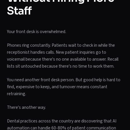
Staff
Your front desk is overwhelmed.
Phones ring constantly. Patients wait to check in while the
receptionist handles calls. New patient inquiries go to
voicemail because there's no one available to answer. Recall
lists sit untouched because there's no time to work them.
You need another front desk person. But good help is hard to
find, expensive to keep, and turnover means constant
retraining.
There's another way.
Dental practices across the country are discovering that AI
automation can handle 60-80% of patient communication