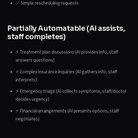
✅ Simple rescheduling requests
Partially Automatable (AI assists,
staff completes)
⚡ Treatment plan discussions (AI provides info, staff
answers questions)
⚡ Complex insurance inquiries (AI gathers info, staff
interprets)
⚡ Emergency triage (AI collects symptoms, staff/doctor
decides urgency)
⚡ Financial arrangements (AI presents options, staff
negotiates)