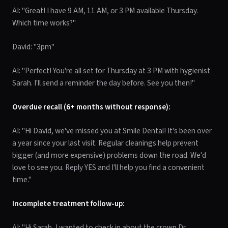
AI: "Great! I have 9 AM, 11 AM, or 3 PM available Thursday.
Which time works?"
David: "3pm"
AI: "Perfect! You're all set for Thursday at 3 PM with hygienist
Sarah. I'll send a reminder the day before. See you then!"
Overdue recall (6+ months without response):
AI: "Hi David, we've missed you at Smile Dental! It's been over
a year since your last visit. Regular cleanings help prevent
bigger (and more expensive) problems down the road. We'd
love to see you. Reply YES and I'll help you find a convenient
time."
Incomplete treatment follow-up:
AI: "Hi Sarah, I wanted to check in about the crown Dr.