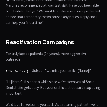
Martinez recommended at your last visit. Have you been able
to schedule that yet? We want to make sure you're protected
before that temporary crown causes any issues. Reply and I
can help you find a time."
Reactivation Campaigns
For truly lapsed patients (2+ years), more aggressive
outreach:
Email campaign:
Subject: "We miss your smile, [Name]!"
"Hi [Name], it's been a while since we've seen you at Smile
Dental. Life gets busy. But your oral health doesn't stop being
important.
We'd love to welcome you back. As a returning patient, we're