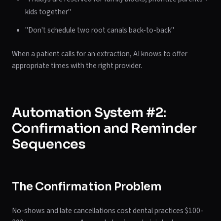
kids together"
"Don't schedule two root canals back-to-back"
When a patient calls for an extraction, AI knows to offer
appropriate times with the right provider.
Automation System #2:
Confirmation and Reminder
Sequences
The Confirmation Problem
No-shows and late cancellations cost dental practices $100-