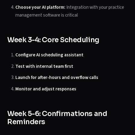
Choose your AI platform:
Integration with your practice
management software is critical
Week 3-4: Core Scheduling
Configure AI scheduling assistant
Test with internal team first
Launch for after-hours and overflow calls
Monitor and adjust responses
Week 5-6: Confirmations and
Reminders