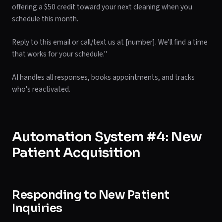
offering a $50 credit toward your next cleaning when you
schedule this month.
Reply to this email or call/text us at [number]. We'll find a time
that works for your schedule."
AI handles all responses, books appointments, and tracks
who's reactivated.
Automation System #4: New
Patient Acquisition
Responding to New Patient
Inquiries