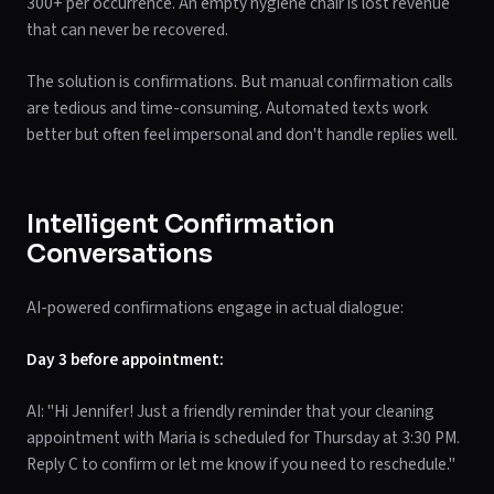
300+ per occurrence. An empty hygiene chair is lost revenue
that can never be recovered.
The solution is confirmations. But manual confirmation calls
are tedious and time-consuming. Automated texts work
better but often feel impersonal and don't handle replies well.
Intelligent Confirmation
Conversations
AI-powered confirmations engage in actual dialogue:
Day 3 before appointment:
AI: "Hi Jennifer! Just a friendly reminder that your cleaning
appointment with Maria is scheduled for Thursday at 3:30 PM.
Reply C to confirm or let me know if you need to reschedule."