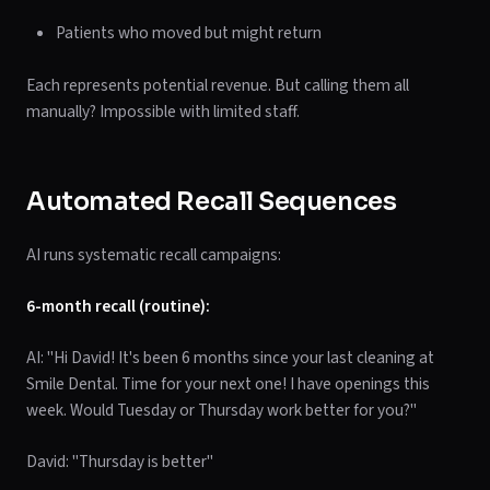
Patients who moved but might return
Each represents potential revenue. But calling them all
manually? Impossible with limited staff.
Automated Recall Sequences
AI runs systematic recall campaigns:
6-month recall (routine):
AI: "Hi David! It's been 6 months since your last cleaning at
Smile Dental. Time for your next one! I have openings this
week. Would Tuesday or Thursday work better for you?"
David: "Thursday is better"