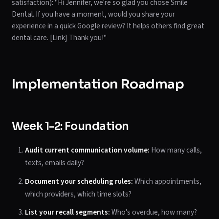
satisfaction): "Hi Jennifer, we're so glad you chose Smile
Dental. If you have a moment, would you share your
experience in a quick Google review? It helps others find great
dental care. [Link] Thank you!"
Implementation Roadmap
Week 1-2: Foundation
Audit current communication volume:
How many calls,
texts, emails daily?
Document your scheduling rules:
Which appointments,
which providers, which time slots?
List your recall segments:
Who's overdue, how many?