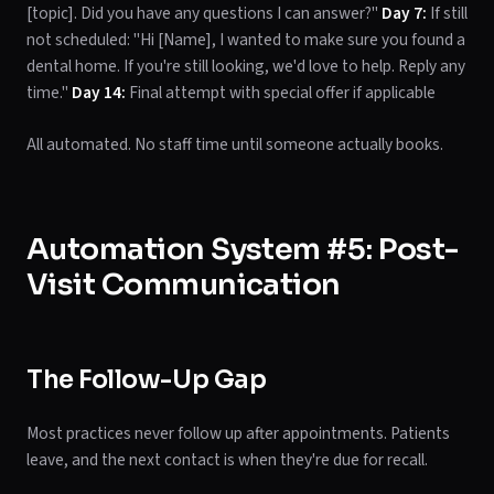
[topic]. Did you have any questions I can answer?"
Day 7:
If still
not scheduled: "Hi [Name], I wanted to make sure you found a
dental home. If you're still looking, we'd love to help. Reply any
time."
Day 14:
Final attempt with special offer if applicable
All automated. No staff time until someone actually books.
Automation System #5: Post-
Visit Communication
The Follow-Up Gap
Most practices never follow up after appointments. Patients
leave, and the next contact is when they're due for recall.