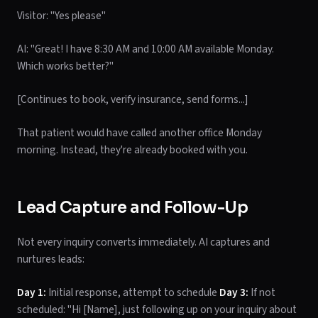
Visitor: "Yes please"
AI: "Great! I have 8:30 AM and 10:00 AM available Monday.
Which works better?"
[Continues to book, verify insurance, send forms...]
That patient would have called another office Monday
morning. Instead, they're already booked with you.
Lead Capture and Follow-Up
Not every inquiry converts immediately. AI captures and
nurtures leads:
Day 1:
Initial response, attempt to schedule
Day 3:
If not
scheduled: "Hi [Name], just following up on your inquiry about