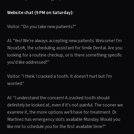
Website chat (9 PM on Saturday):
Visitor: "Do you take new patients?"
AI: "Yes! We're always accepting new patients. Welcome! I'm
NovaSoft, the scheduling assistant for Smile Dental. Are you
looking for a routine checkup, or is there something specific
you'd like addressed?"
Visitor: "I think I cracked a tooth. It doesn't hurt but I'm
worried."
AI: "I understand the concern! A cracked tooth should
definitely be looked at, even if it's not painful. The sooner we
examine it, the more options we'll have for treatment. Dr.
Martinez has emergency slots available Monday. Would you
like me to schedule you for the first available time?"