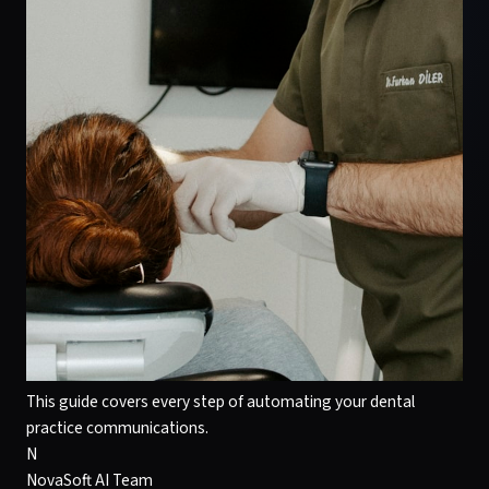
This guide covers every step of automating your dental
practice communications.
N
NovaSoft AI Team