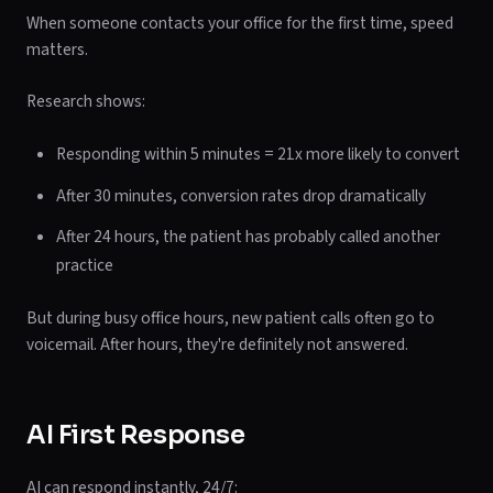
When someone contacts your office for the first time, speed
matters.
Research shows:
Responding within 5 minutes = 21x more likely to convert
After 30 minutes, conversion rates drop dramatically
After 24 hours, the patient has probably called another
practice
But during busy office hours, new patient calls often go to
voicemail. After hours, they're definitely not answered.
AI First Response
AI can respond instantly, 24/7: