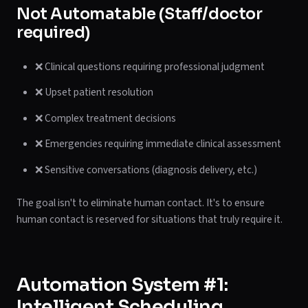
Not Automatable (Staff/doctor
required)
❌ Clinical questions requiring professional judgment
❌ Upset patient resolution
❌ Complex treatment decisions
❌ Emergencies requiring immediate clinical assessment
❌ Sensitive conversations (diagnosis delivery, etc.)
The goal isn't to eliminate human contact. It's to ensure
human contact is reserved for situations that truly require it.
Automation System #1:
Intelligent Scheduling