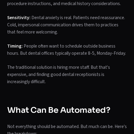
procedure instructions, and medical history considerations.
Sensitivity:
Dental anxiety is real. Patients need reassurance.
Cold, impersonal communication drives them to practices
that feel more welcoming.
Timing:
People often want to schedule outside business
hours. But dental offices typically operate 8-5, Monday-Friday.
The traditional solution is hiring more staff. But that's
expensive, and finding good dental receptionists is
increasingly difficult.
What Can Be Automated?
Not everything should be automated. But much can be. Here's
the breakdown: