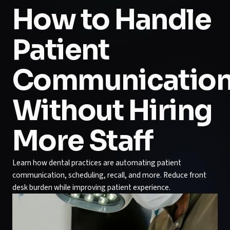
How to Handle
Patient
Communicatio
Without Hiring
More Staff
Learn how dental practices are automating patient
communication, scheduling, recall, and more. Reduce front
desk burden while improving patient experience.