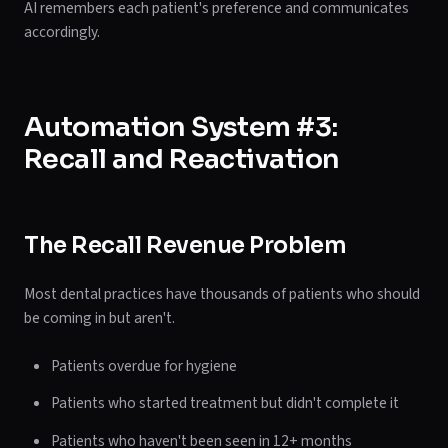
AI remembers each patient's preference and communicates
accordingly.
Automation System #3:
Recall and Reactivation
The Recall Revenue Problem
Most dental practices have thousands of patients who should
be coming in but aren't.
Patients overdue for hygiene
Patients who started treatment but didn't complete it
Patients who haven't been seen in 12+ months