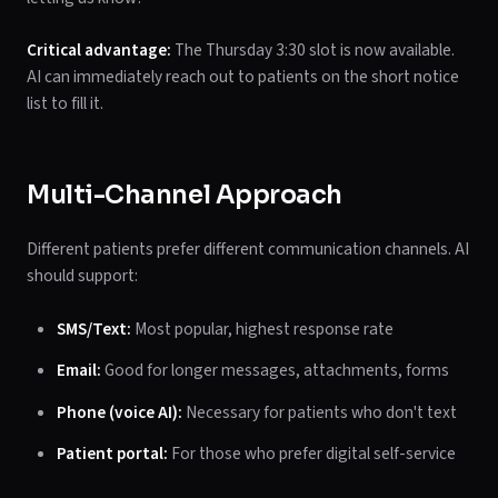
Critical advantage:
The Thursday 3:30 slot is now available.
AI can immediately reach out to patients on the short notice
list to fill it.
Multi-Channel Approach
Different patients prefer different communication channels. AI
should support:
SMS/Text:
Most popular, highest response rate
Email:
Good for longer messages, attachments, forms
Phone (voice AI):
Necessary for patients who don't text
Patient portal:
For those who prefer digital self-service