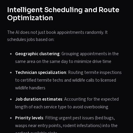
Intelligent Scheduling and Route
Optimization
The AI does not just book appointments randomly. It
schedules jobs based on:
Geographic clustering
: Grouping appointments in the
same area on the same day to minimize drive time
Technician specialization
: Routing termite inspections
to certified termite techs and wildlife calls to licensed
wildlife handlers
Job duration estimates
: Accounting for the expected
length of each service type to avoid overbooking
Priority levels
: Fitting urgent pest issues (bed bugs,
wasps near entry points, rodent infestations) into the