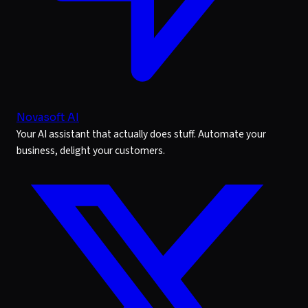
Novasoft AI
Your AI assistant that actually does stuff. Automate your
business, delight your customers.