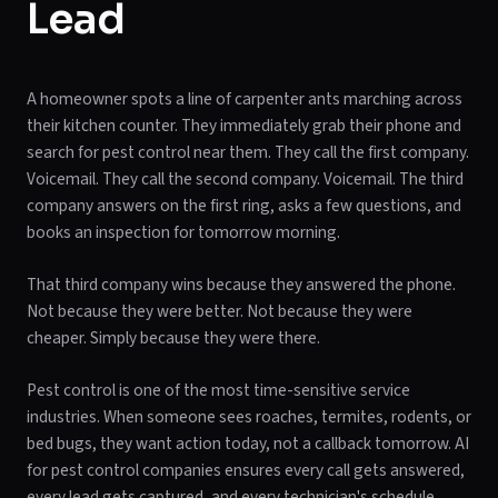
Lead
A homeowner spots a line of carpenter ants marching across
their kitchen counter. They immediately grab their phone and
search for pest control near them. They call the first company.
Voicemail. They call the second company. Voicemail. The third
company answers on the first ring, asks a few questions, and
books an inspection for tomorrow morning.
That third company wins because they answered the phone.
Not because they were better. Not because they were
cheaper. Simply because they were there.
Pest control is one of the most time-sensitive service
industries. When someone sees roaches, termites, rodents, or
bed bugs, they want action today, not a callback tomorrow. AI
for pest control companies ensures every call gets answered,
every lead gets captured, and every technician's schedule