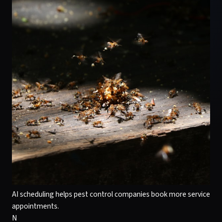
AI scheduling helps pest control companies book more service
appointments.
N