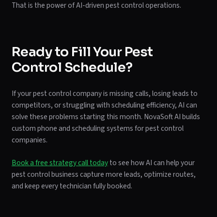
That is the power of AI-driven pest control operations.
Ready to Fill Your Pest
Control Schedule?
If your pest control company is missing calls, losing leads to
competitors, or struggling with scheduling efficiency, AI can
solve these problems starting this month. NovaSoft AI builds
custom phone and scheduling systems for pest control
companies.
Book a free strategy call today
to see how AI can help your
pest control business capture more leads, optimize routes,
and keep every technician fully booked.