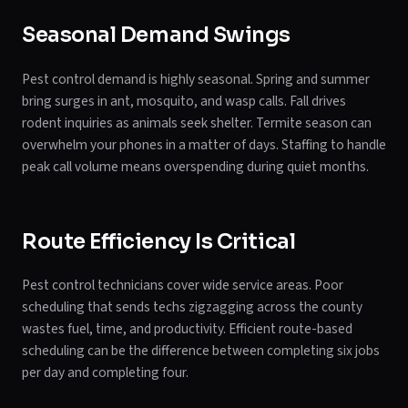
Seasonal Demand Swings
Pest control demand is highly seasonal. Spring and summer
bring surges in ant, mosquito, and wasp calls. Fall drives
rodent inquiries as animals seek shelter. Termite season can
overwhelm your phones in a matter of days. Staffing to handle
peak call volume means overspending during quiet months.
Route Efficiency Is Critical
Pest control technicians cover wide service areas. Poor
scheduling that sends techs zigzagging across the county
wastes fuel, time, and productivity. Efficient route-based
scheduling can be the difference between completing six jobs
per day and completing four.