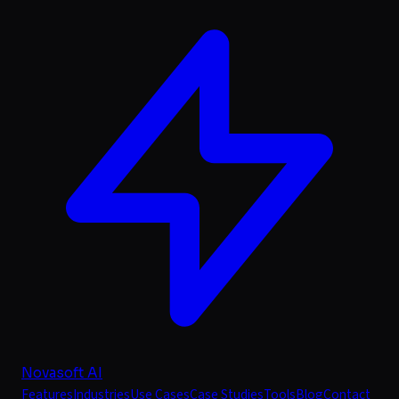
Novasoft AI
Features
Industries
Use Cases
Case Studies
Tools
Blog
Contact