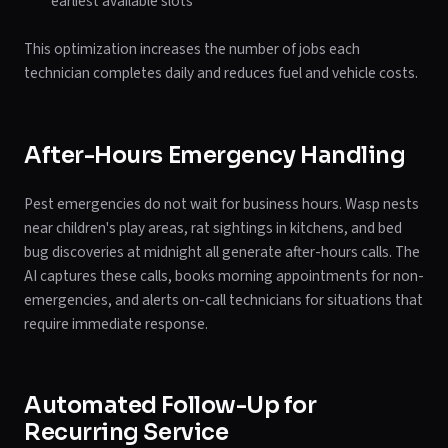
earliest available slots
This optimization increases the number of jobs each
technician completes daily and reduces fuel and vehicle costs.
After-Hours Emergency Handling
Pest emergencies do not wait for business hours. Wasp nests
near children's play areas, rat sightings in kitchens, and bed
bug discoveries at midnight all generate after-hours calls. The
AI captures these calls, books morning appointments for non-
emergencies, and alerts on-call technicians for situations that
require immediate response.
Automated Follow-Up for
Recurring Service