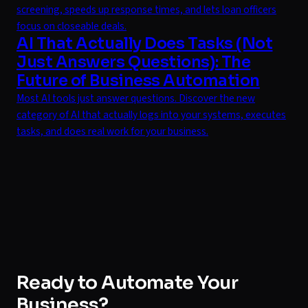
screening, speeds up response times, and lets loan officers
focus on closeable deals.
AI That Actually Does Tasks (Not
Just Answers Questions): The
Future of Business Automation
Most AI tools just answer questions. Discover the new
category of AI that actually logs into your systems, executes
tasks, and does real work for your business.
Ready to Automate Your
Business?