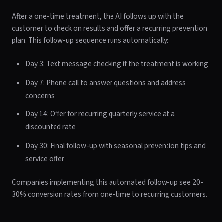
After a one-time treatment, the AI follows up with the
customer to check on results and offer a recurring prevention
plan. This follow-up sequence runs automatically:
Day 3: Text message checking if the treatment is working
Day 7: Phone call to answer questions and address
concerns
Day 14: Offer for recurring quarterly service at a
discounted rate
Day 30: Final follow-up with seasonal prevention tips and
service offer
Companies implementing this automated follow-up see 20-
30% conversion rates from one-time to recurring customers.