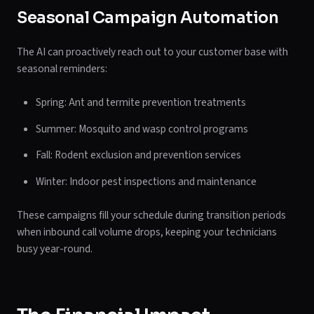
Seasonal Campaign Automation
The AI can proactively reach out to your customer base with
seasonal reminders:
Spring: Ant and termite prevention treatments
Summer: Mosquito and wasp control programs
Fall: Rodent exclusion and prevention services
Winter: Indoor pest inspections and maintenance
These campaigns fill your schedule during transition periods
when inbound call volume drops, keeping your technicians
busy year-round.