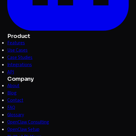
Product
Features
Use Cases
Case Studies
Integrations
API
Company
About
Blog
Contact
FAQ
Glossary
OpenClaw Consulting
OpenClaw Setup