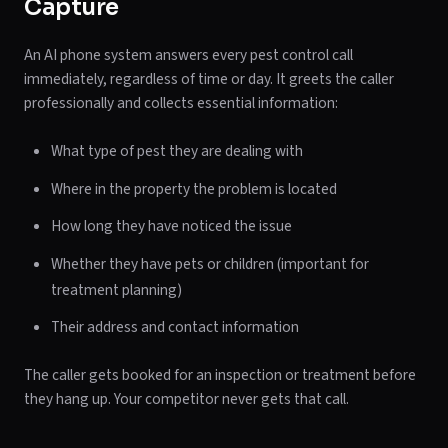
Capture
An AI phone system answers every pest control call
immediately, regardless of time or day. It greets the caller
professionally and collects essential information:
What type of pest they are dealing with
Where in the property the problem is located
How long they have noticed the issue
Whether they have pets or children (important for
treatment planning)
Their address and contact information
The caller gets booked for an inspection or treatment before
they hang up. Your competitor never gets that call.