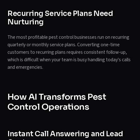
Recurring Service Plans Need
Nurturing
The most profitable pest control businesses run on recurring
quarterly or monthly service plans. Converting one-time
customers to recurring plans requires consistent follow-up,
which is difficult when your team is busy handling today's calls
and emergencies.
How AI Transforms Pest
Control Operations
Instant Call Answering and Lead