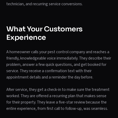
technician, and recurring service conversions.
What Your Customers
Experience
A homeowner calls your pest control company and reaches a
friendly, knowledgeable voice immediately. They describe their
problem, answer a few quick questions, and get booked for
service. They receive a confirmation text with their
appointment details and a reminder the day before.
After service, they get a check-in to make sure the treatment
worked. They are offered a recurring plan that makes sense
for their property. They leave a five-star review because the
entire experience, from first call to follow-up, was seamless.