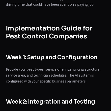
driving time that could have been spent on a paying job.
Implementation Guide for
Pest Control Companies
Week 1: Setup and Configuration
Provide your pest types, service offerings, pricing structure,
service area, and technician schedules. The AI system is
configured with your specific business parameters.
Week 2: Integration and Testing