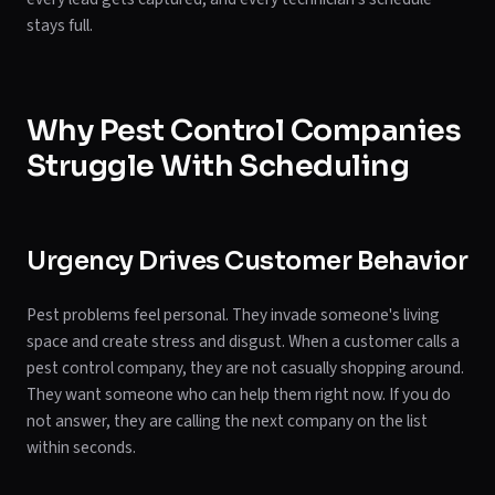
stays full.
Why Pest Control Companies
Struggle With Scheduling
Urgency Drives Customer Behavior
Pest problems feel personal. They invade someone's living
space and create stress and disgust. When a customer calls a
pest control company, they are not casually shopping around.
They want someone who can help them right now. If you do
not answer, they are calling the next company on the list
within seconds.