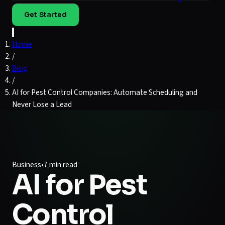
Get Started
Home
/
Blog
/
AI for Pest Control Companies: Automate Scheduling and
Never Lose a Lead
Business
•
7 min read
AI for Pest
Control