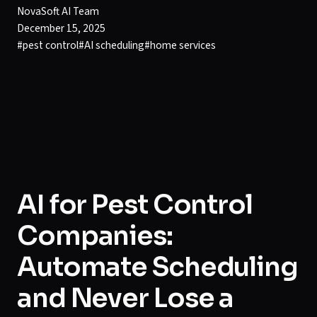
NovaSoft AI Team
December 15, 2025
#
pest control
#
AI scheduling
#
home services
AI for Pest Control
Companies:
Automate Scheduling
and Never Lose a