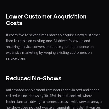
Lower Customer Acquisition
Costs
It costs five to seven times more to acquire a new customer
than to retain an existing one. AI-driven follow-up and
recurring service conversion reduce your dependence on
expensive marketing by keeping existing customers on
service plans.
Reduced No-Shows
Automated appointment reminders sent via text and phone
call reduce no-shows by 30-45%. In pest control, where
technicians are driving to homes across a wide service area, a
no-show does not just waste an appointment slot. It wastes