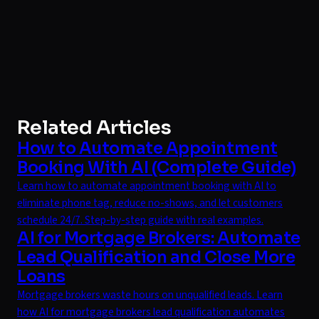
Related Articles
How to Automate Appointment
Booking With AI (Complete Guide)
Learn how to automate appointment booking with AI to
eliminate phone tag, reduce no-shows, and let customers
schedule 24/7. Step-by-step guide with real examples.
AI for Mortgage Brokers: Automate
Lead Qualification and Close More
Loans
Mortgage brokers waste hours on unqualified leads. Learn
how AI for mortgage brokers lead qualification automates