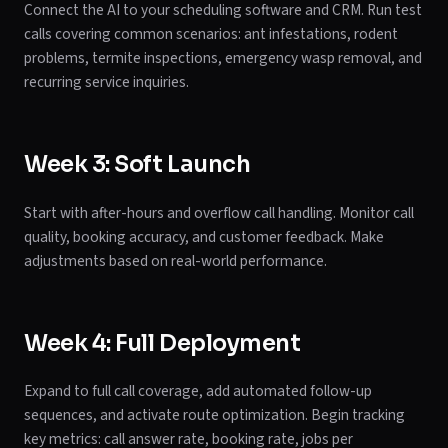
Connect the AI to your scheduling software and CRM. Run test
calls covering common scenarios: ant infestations, rodent
problems, termite inspections, emergency wasp removal, and
recurring service inquiries.
Week 3: Soft Launch
Start with after-hours and overflow call handling. Monitor call
quality, booking accuracy, and customer feedback. Make
adjustments based on real-world performance.
Week 4: Full Deployment
Expand to full call coverage, add automated follow-up
sequences, and activate route optimization. Begin tracking
key metrics: call answer rate, booking rate, jobs per