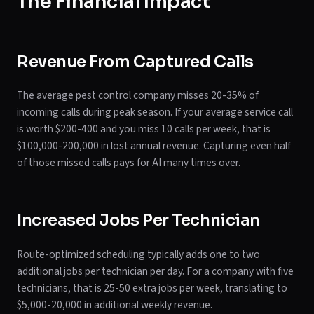
The Financial Impact
Revenue From Captured Calls
The average pest control company misses 20-35% of
incoming calls during peak season. If your average service call
is worth $200-400 and you miss 10 calls per week, that is
$100,000-200,000 in lost annual revenue. Capturing even half
of those missed calls pays for AI many times over.
Increased Jobs Per Technician
Route-optimized scheduling typically adds one to two
additional jobs per technician per day. For a company with five
technicians, that is 25-50 extra jobs per week, translating to
$5,000-20,000 in additional weekly revenue.