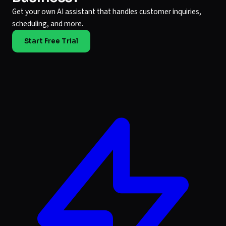
Get your own AI assistant that handles customer inquiries,
scheduling, and more.
Start Free Trial