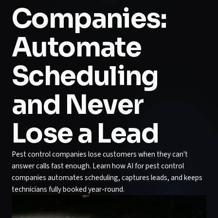
Companies:
Automate
Scheduling
and Never
Lose a Lead
Pest control companies lose customers when they can't
answer calls fast enough. Learn how AI for pest control
companies automates scheduling, captures leads, and keeps
technicians fully booked year-round.