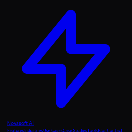
Novasoft AI
Features
Industries
Use Cases
Case Studies
Tools
Blog
Contact