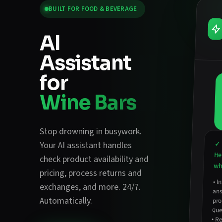
BUILT FOR
FOOD & BEVERAGE
AI
Assistant
for
Wine Bars
Stop drowning in busywork.
✓ 
Your AI assistant handles
He
check product availability and
wha
pricing
,
process returns and
•
In
an
exchanges
, and more. 24/7.
Automatically.
pro
que
•
Re