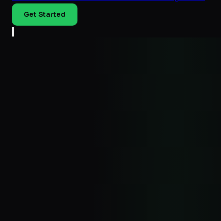
Get Started