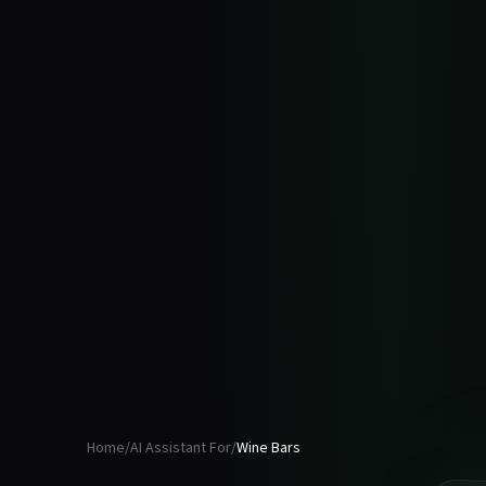
Home
/
AI Assistant For
/
Wine Bars