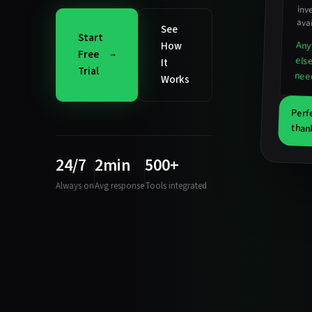
inv
avai
See
Start
Any
How
Free
els
It
Trial
nee
Works
Perf
than
24/7
2min
500+
Always on
Avg response
Tools integrated