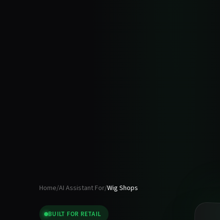
Home
/
AI Assistant For
/
Wig Shops
BUILT FOR
RETAIL