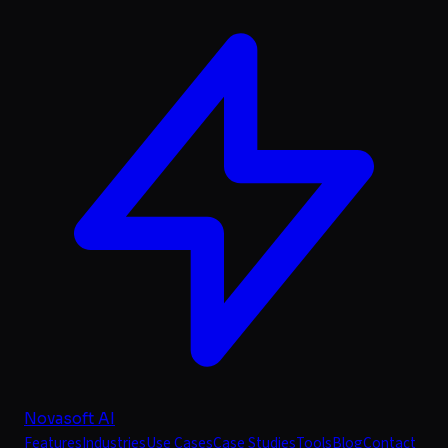
Novasoft AI
Features
Industries
Use Cases
Case Studies
Tools
Blog
Contact