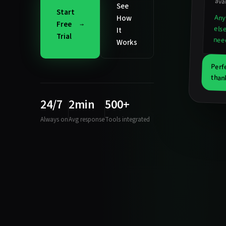
avai
See
Start
Any
How
Free
els
It
Trial
nee
Works
Perf
than
24/7
2min
500+
Always on
Avg response
Tools integrated