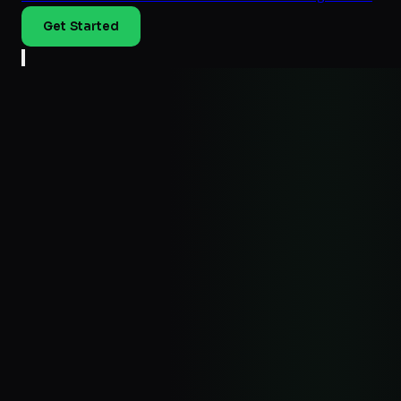
Get Started