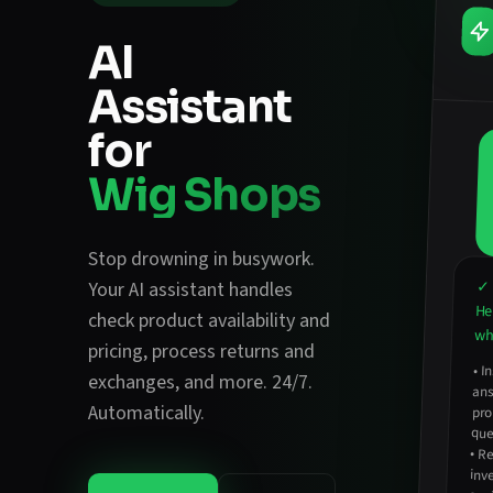
AI
Assistant
for
Wig Shops
Stop drowning in busywork.
✓ 
Your AI assistant handles
He
check product availability and
wha
pricing
,
process returns and
•
In
an
exchanges
, and more. 24/7.
Automatically.
pro
que
•
Re
inv