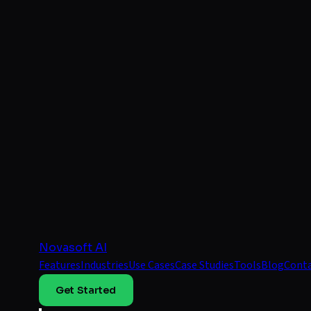
Novasoft AI
Features
Industries
Use Cases
Case Studies
Tools
Blog
Cont
Get Started