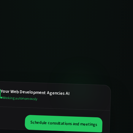
Your
Web Development Agencies
AI
Working autonomously
Schedule consultations and meetings