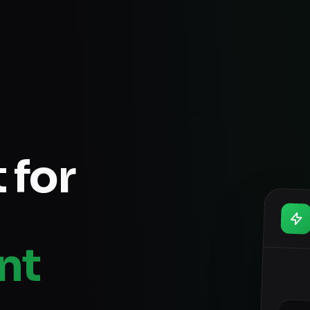
 for
nt