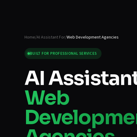
Home
/
AI Assistant For
/
Web Development Agencies
BUILT FOR
PROFESSIONAL SERVICES
AI Assistant
Web
Developme