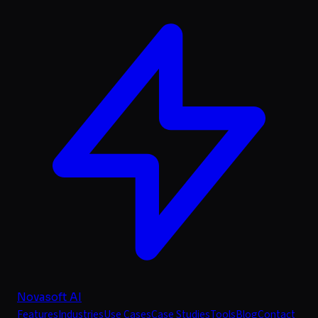
Novasoft AI
Features
Industries
Use Cases
Case Studies
Tools
Blog
Contact