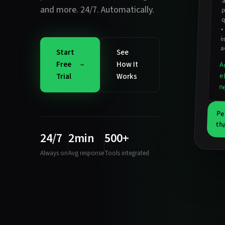
and more. 24/7. Automatically.
p
q
•
i
a
Start
See
Free
How It
A
e
Trial
Works
n
Pe
th
24/7
2min
500+
Always on
Avg response
Tools integrated