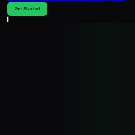
Get Started