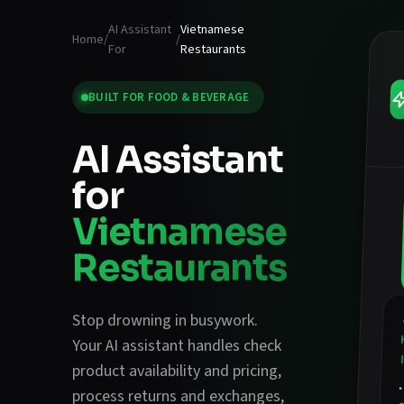
AI Assistant
Vietnamese
Home
/
/
For
Restaurants
BUILT FOR
FOOD & BEVERAGE
AI Assistant
for
Vietnamese
Restaurants
Stop drowning in busywork.
Your AI assistant handles
check
product availability and pricing
,
process returns and exchanges
,