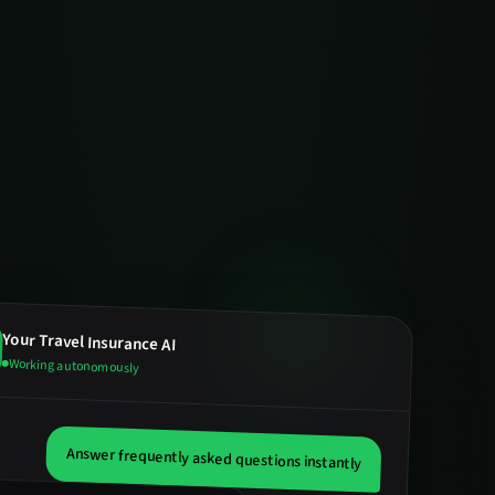
Your
Travel Insurance
AI
Working autonomously
Answer frequently asked questions instantly