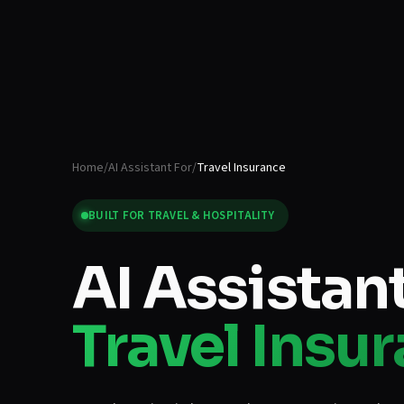
Home
/
AI Assistant For
/
Travel Insurance
BUILT FOR
TRAVEL & HOSPITALITY
AI Assistant
Travel Insu