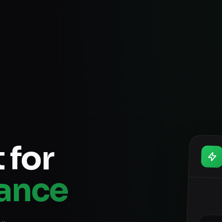
 for
rance