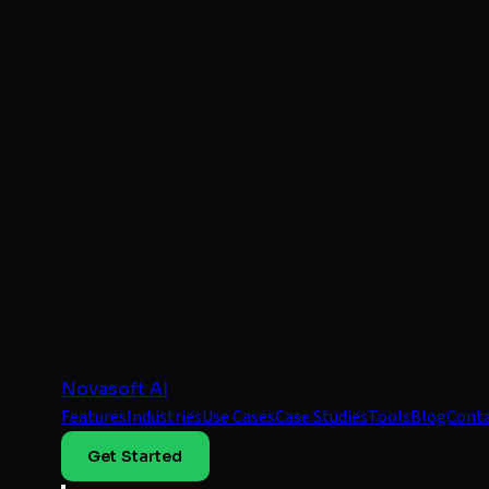
Novasoft AI
Features
Industries
Use Cases
Case Studies
Tools
Blog
Cont
Get Started