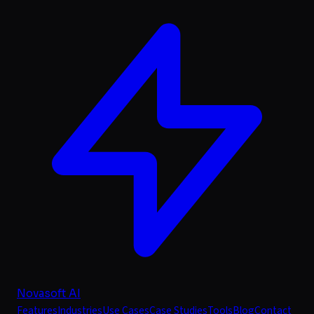
Novasoft AI
Features
Industries
Use Cases
Case Studies
Tools
Blog
Contact