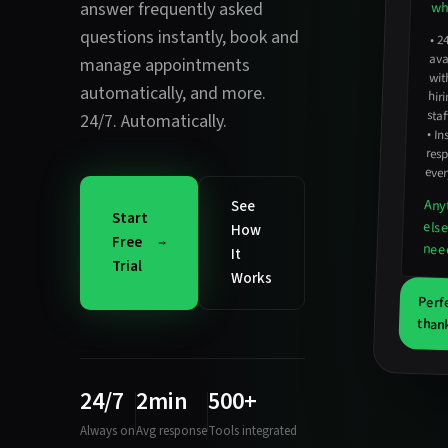
answer frequently asked
wha
questions instantly
,
book and
•
2
avail
hirin
manage appointments
wit
automatically
, and more.
staf
24/7. Automatically.
•
In
resp
ever
Any
See
Start
els
How
Free
nee
It
Trial
Works
Perf
thank
24/7
2min
500+
Always on
Avg response
Tools integrated