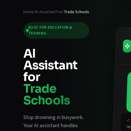
Home
/
AI Assistant For
/
Trade Schools
BUILT FOR
EDUCATION &
TRAINING
AI
Assistant
for
Trade
Schools
Stop drowning in busywork.
✓ 
Your AI assistant handles
He