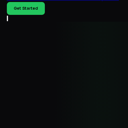
Get Started