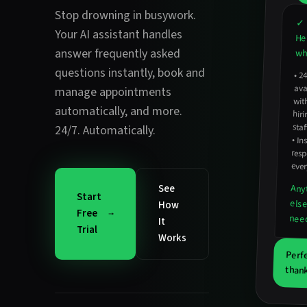
Stop drowning in busywork.
✓ 
Your AI assistant handles
He
answer frequently asked
wha
questions instantly
,
book and
•
2
avail
hirin
manage appointments
wit
automatically
, and more.
staf
24/7. Automatically.
•
In
resp
ever
See
Any
Start
els
How
Free
nee
It
Trial
Works
Perf
thank