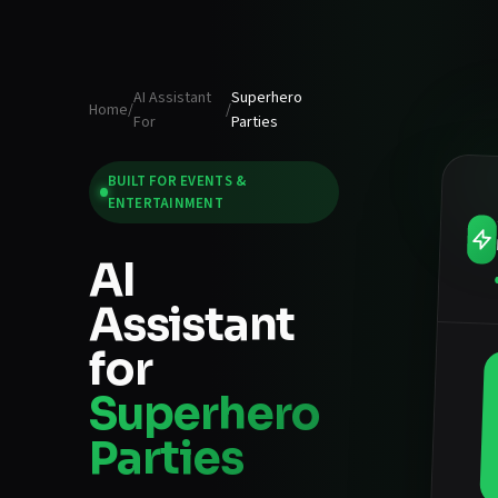
AI Assistant
Superhero
Home
/
/
For
Parties
BUILT FOR
EVENTS &
ENTERTAINMENT
AI
Assistant
for
Superhero
Parties