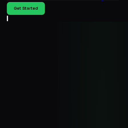
Get Started