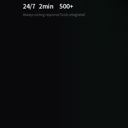
24/7
2min
500+
Always on
Avg response
Tools integrated