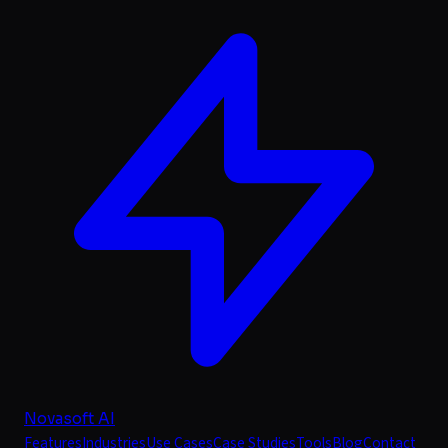
Novasoft AI
Features
Industries
Use Cases
Case Studies
Tools
Blog
Contact