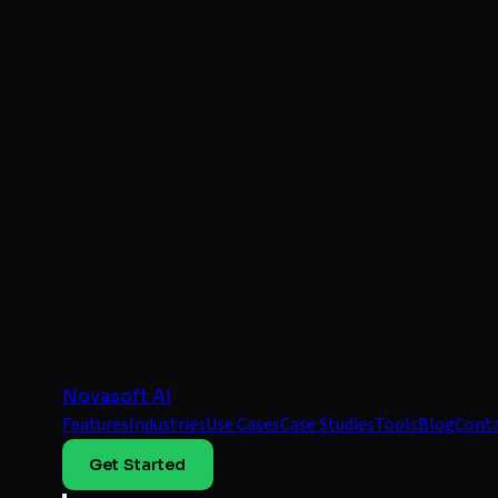
Novasoft AI
Features
Industries
Use Cases
Case Studies
Tools
Blog
Cont
Get Started