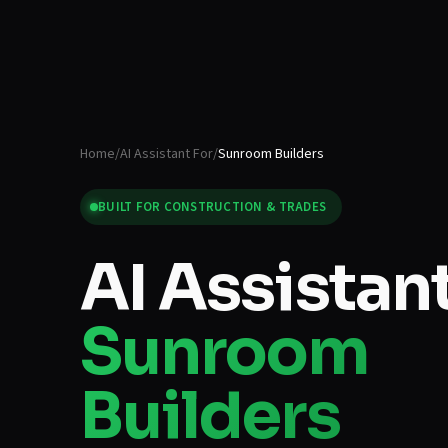
Home
/
AI Assistant For
/
Sunroom Builders
BUILT FOR
CONSTRUCTION & TRADES
AI Assistant
Sunroom
Builders