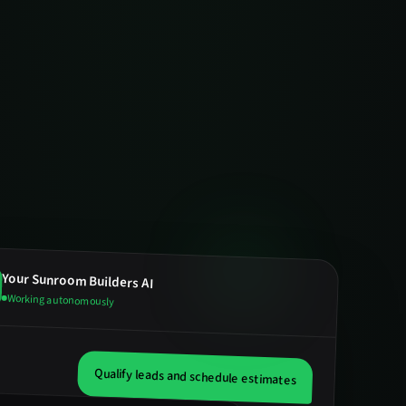
Your
Sunroom Builders
AI
Working autonomously
Qualify leads and schedule estimates