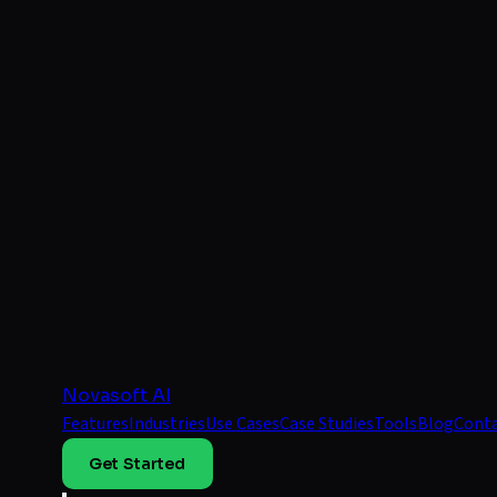
Novasoft AI
Features
Industries
Use Cases
Case Studies
Tools
Blog
Cont
Get Started