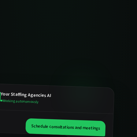
Your
Staffing Agencies
AI
Working autonomously
Schedule consultations and meetings