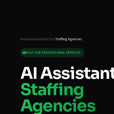
Home
/
AI Assistant For
/
Staffing Agencies
BUILT FOR
PROFESSIONAL SERVICES
AI Assistant
Staffing
Agencies