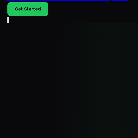
Get Started