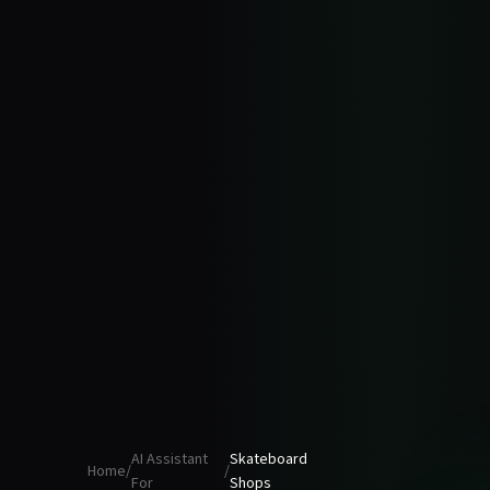
AI Assistant
Skateboard
Home
/
/
For
Shops