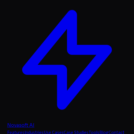
Novasoft AI
Features
Industries
Use Cases
Case Studies
Tools
Blog
Contact