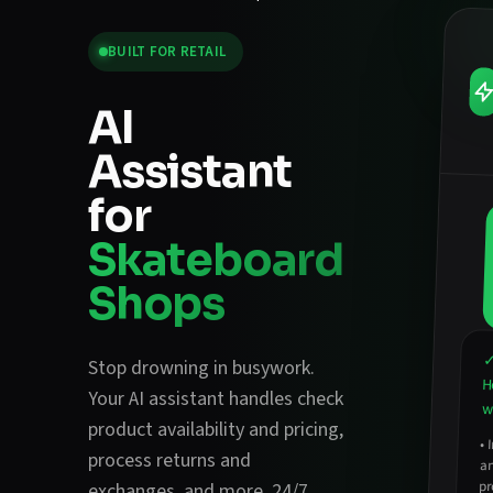
BUILT FOR
RETAIL
AI
Assistant
for
Skateboard
Shops
✓
Stop drowning in busywork.
H
Your AI assistant handles
check
w
product availability and pricing
,
•
a
process returns and
pr
exchanges
, and more. 24/7.