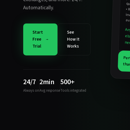
qu
Automatically.
•
R
in
ava
An
Start
See
el
Free
How It
ne
Trial
Works
Per
tha
24/7
2min
500+
Always on
Avg response
Tools integrated