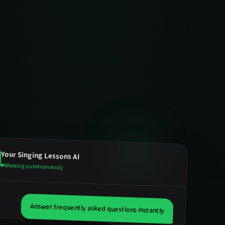
Your
Singing Lessons
AI
Working autonomously
Answer frequently asked questions instantly