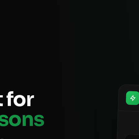
 for
ssons