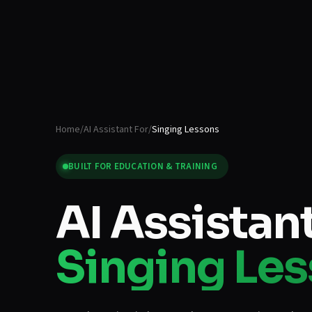
Home
/
AI Assistant For
/
Singing Lessons
BUILT FOR
EDUCATION & TRAINING
AI Assistant
Singing Le