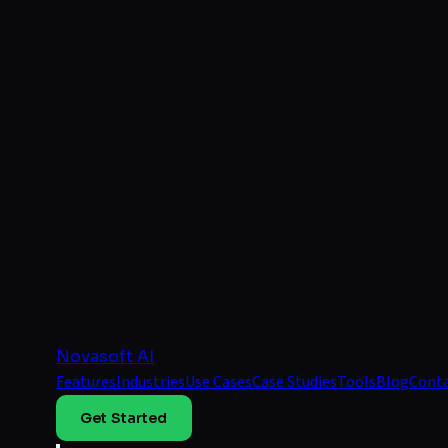
Novasoft AI
Features
Industries
Use Cases
Case Studies
Tools
Blog
Cont
Get Started