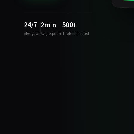
24/7
2min
500+
Always on
Avg response
Tools integrated