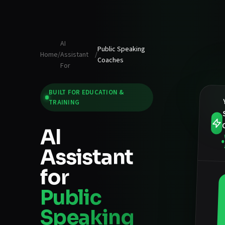
AI
Public Speaking
Home
/
Assistant
/
Coaches
For
BUILT FOR
EDUCATION &
TRAINING
AI
Assistant
for
Public
Speaking