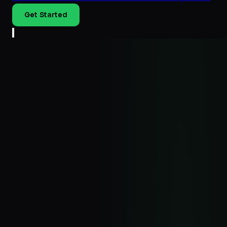
Get Started