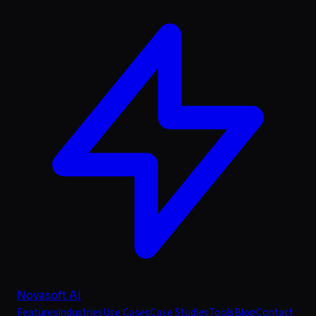
Novasoft AI
Features
Industries
Use Cases
Case Studies
Tools
Blog
Contact