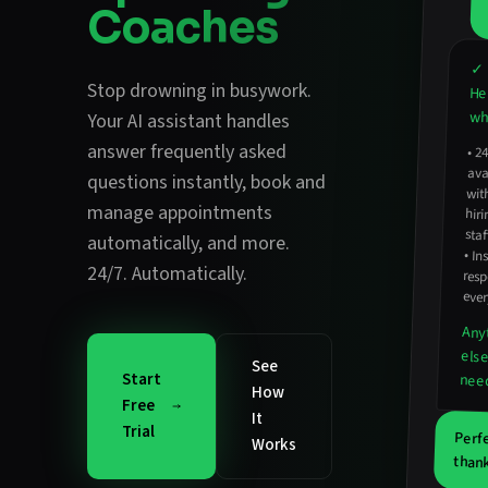
Coaches
✓ 
Stop drowning in busywork.
He
wha
Your AI assistant handles
answer frequently asked
•
2
avail
hirin
questions instantly
,
book and
wit
manage appointments
staf
automatically
, and more.
•
In
resp
24/7. Automatically.
ever
Any
els
See
Start
nee
How
Free
It
Trial
Perf
Works
thank