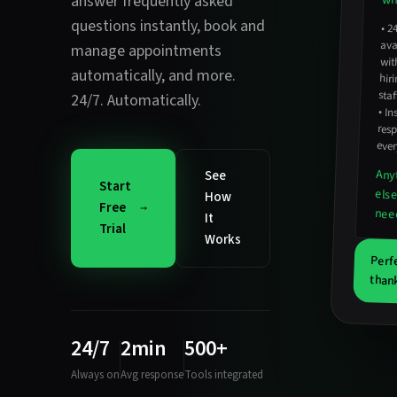
answer frequently asked
wha
questions instantly
,
book and
•
2
avail
hirin
manage appointments
wit
automatically
, and more.
staf
24/7. Automatically.
•
In
resp
ever
Any
See
Start
els
How
Free
nee
It
Trial
Works
Perf
thank
24/7
2min
500+
Always on
Avg response
Tools integrated