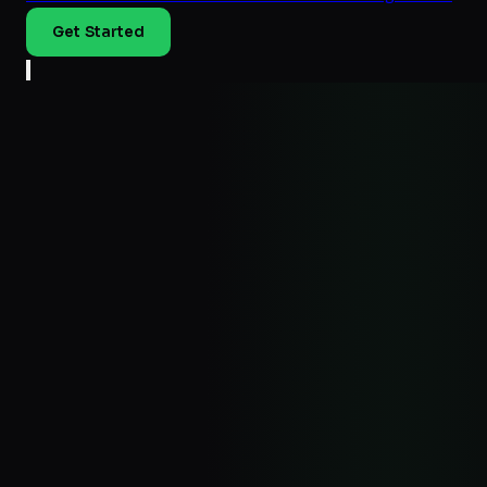
Get Started