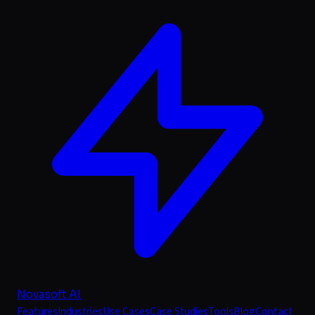
Novasoft AI
Features
Industries
Use Cases
Case Studies
Tools
Blog
Contact