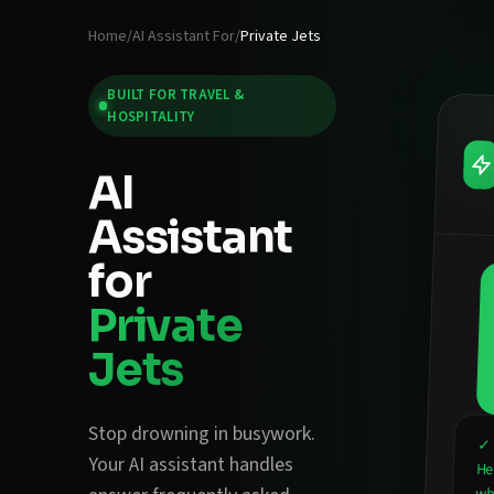
Home
/
AI Assistant For
/
Private Jets
BUILT FOR
TRAVEL &
HOSPITALITY
AI
Assistant
for
Private
Jets
Stop drowning in busywork.
✓ 
Your AI assistant handles
He