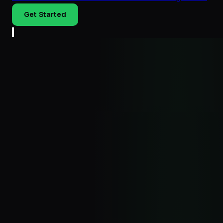
Get Started