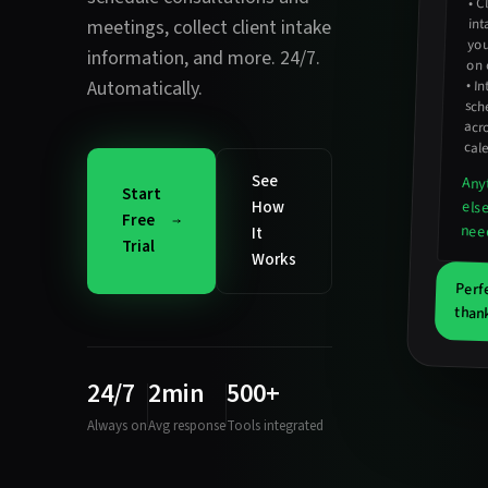
•
Cl
inta
meetings
,
collect client intake
you
information
, and more. 24/7.
on 
Automatically.
•
In
sc
acro
cal
See
Any
Start
How
els
Free
nee
It
Trial
Works
Perf
than
24/7
2min
500+
Always on
Avg response
Tools integrated