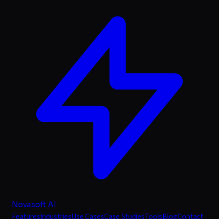
Novasoft AI
Features
Industries
Use Cases
Case Studies
Tools
Blog
Contact