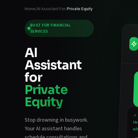
Home
/
AI Assistant For
/
Private Equity
BUILT FOR
FINANCIAL
SERVICES
AI
Assistant
for
Private
Equity
✓ 
Stop drowning in busywork.
He
Your AI assistant handles
wha
schedule consultations and