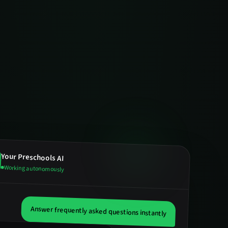
Your
Preschools
AI
Working autonomously
Answer frequently asked questions instantly