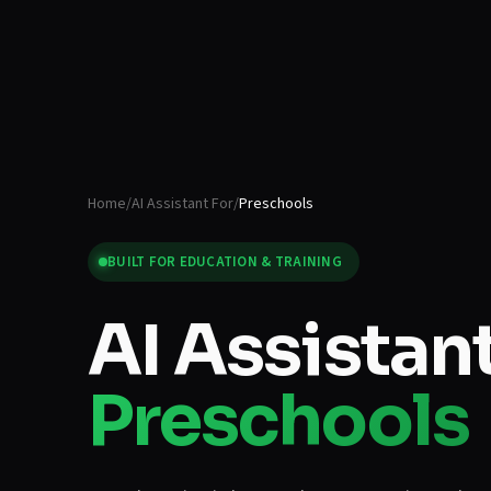
Home
/
AI Assistant For
/
Preschools
BUILT FOR
EDUCATION & TRAINING
AI Assistant
Preschools