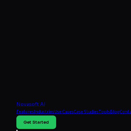
Novasoft AI
Features
Industries
Use Cases
Case Studies
Tools
Blog
Cont
Get Started