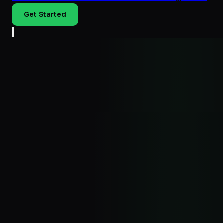
Get Started