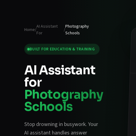
AI Assistant
Photography
Home
/
/
For
Schools
BUILT FOR
EDUCATION & TRAINING
AI Assistant
for
Photography
Schools
Stop drowning in busywork. Your
AI assistant handles
answer