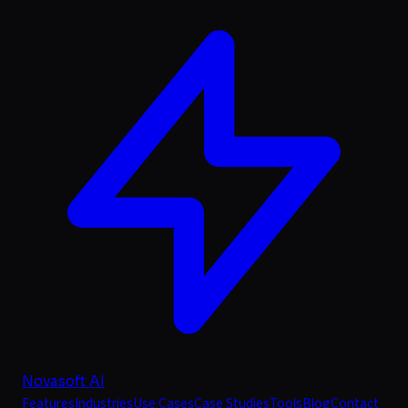
Novasoft AI
Features
Industries
Use Cases
Case Studies
Tools
Blog
Contact