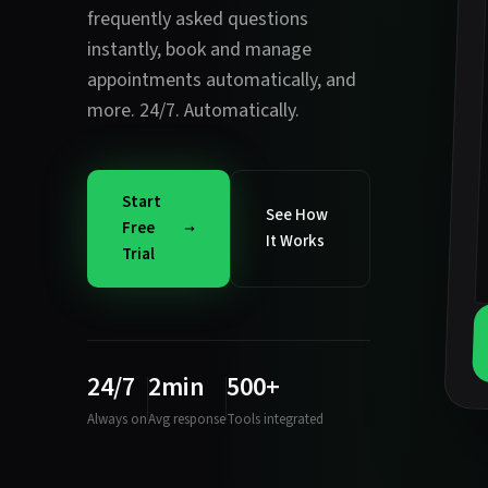
frequently asked questions
instantly
,
book and manage
appointments automatically
, and
more. 24/7. Automatically.
Start
See How
Free
It Works
Trial
24/7
2min
500+
Always on
Avg response
Tools integrated