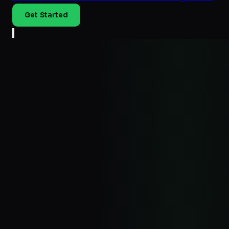
Get Started