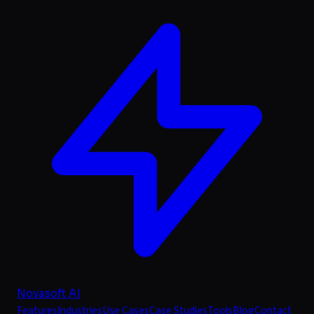
Novasoft AI
Features
Industries
Use Cases
Case Studies
Tools
Blog
Contact