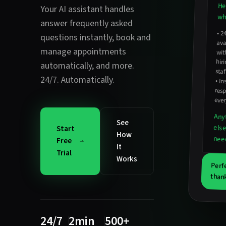
He
Your AI assistant handles
wha
answer frequently asked
•
2
avail
hirin
questions instantly
,
book and
manage appointments
wit
automatically
, and more.
staf
24/7. Automatically.
•
In
resp
ever
Any
See
els
Start
How
nee
Free
It
Trial
Works
Perf
thank
24/7
2min
500+