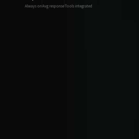
Always on
Avg response
Tools integrated