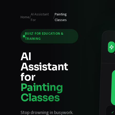
AI Assistant
Painting
Home
/
/
For
Classes
BUILT FOR
EDUCATION &
TRAINING
AI
Assistant
for
Painting
Classes
Stop drowning in busywork.
✓ 