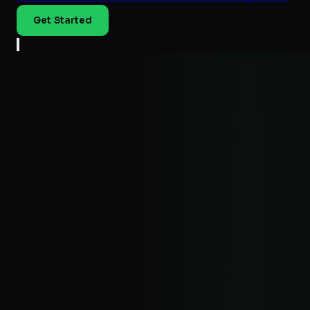
Get Started