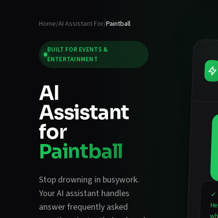
Home
/
AI Assistant For
/
Paintball
BUILT FOR
EVENTS &
ENTERTAINMENT
AI
Assistant
for
Paintball
Stop drowning in busywork.
Your AI assistant handles
✓ 
He
answer frequently asked
wha