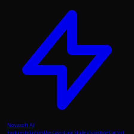
Novasoft AI
Features
Industries
Use Cases
Case Studies
Tools
Blog
Contact