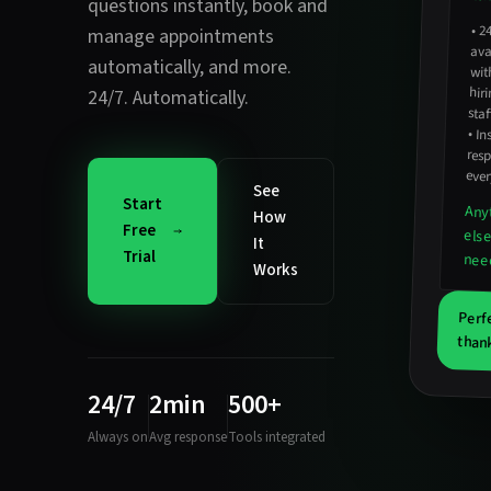
questions instantly
,
book and
•
2
avail
hirin
manage appointments
automatically
, and more.
wit
24/7. Automatically.
staf
•
In
resp
ever
See
Start
Any
How
Free
els
It
Trial
nee
Works
Perf
thank
24/7
2min
500+
Always on
Avg response
Tools integrated