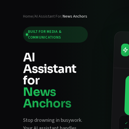
Home
/
AI Assistant For
/
News Anchors
BUILT FOR
MEDIA &
COMMUNICATIONS
AI
Assistant
for
News
Anchors
Stop drowning in busywork.
✓ 
Your AI assistant handles