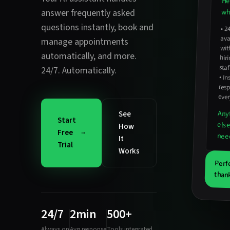
He
answer frequently asked
wha
questions instantly
,
book and
•
2
avail
hirin
manage appointments
wit
automatically
, and more.
staf
24/7. Automatically.
•
In
resp
ever
Any
See
Start
els
How
Free
nee
It
Trial
Works
Perf
thank
24/7
2min
500+
Always on
Avg response
Tools integrated