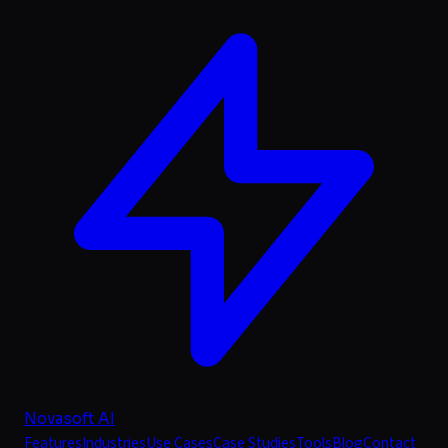
Novasoft AI
Features
Industries
Use Cases
Case Studies
Tools
Blog
Contact