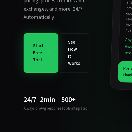
pricing
,
process returns and
pro
exchanges
, and more. 24/7.
que
Automatically.
•
Re
inv
avai
Any
See
Start
els
How
nee
Free
It
Trial
Works
Perf
than
24/7
2min
500+
Always on
Avg response
Tools integrated