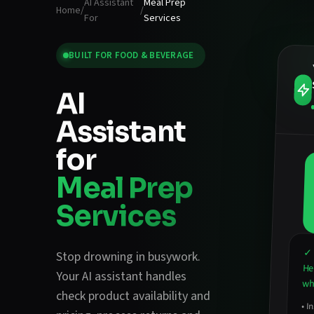
AI Assistant
Meal Prep
Home
/
/
For
Services
BUILT FOR
FOOD & BEVERAGE
AI
Assistant
for
Meal Prep
Services
✓ 
Stop drowning in busywork.
He
Your AI assistant handles
wha
check product availability and
•
In
an