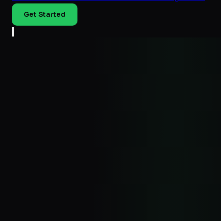
Get Started