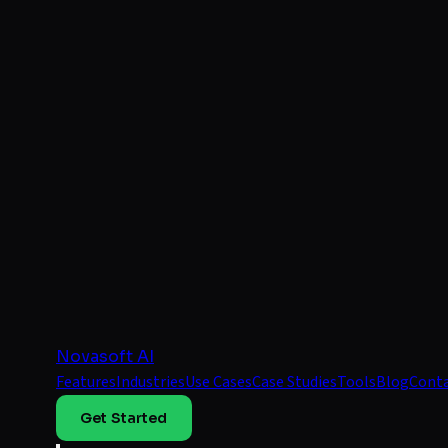
Novasoft AI
Features
Industries
Use Cases
Case Studies
Tools
Blog
Cont
Get Started