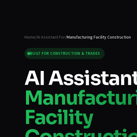
Home
/
AI Assistant For
/
Manufacturing Facility Construction
BUILT FOR
CONSTRUCTION & TRADES
AI Assistant
Manufactur
Facility