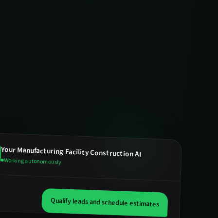
Your
Manufacturing Facility Construction
AI
Working autonomously
Qualify leads and schedule estimates