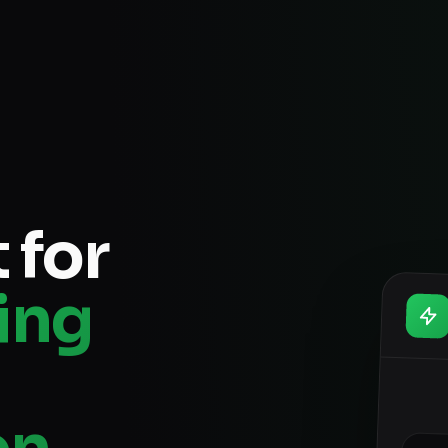
 for
ing