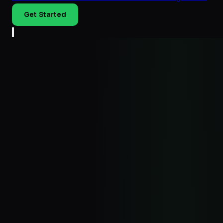
Get Started