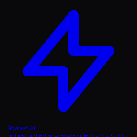
Novasoft AI
Features
Industries
Use Cases
Case Studies
Tools
Blog
Contact