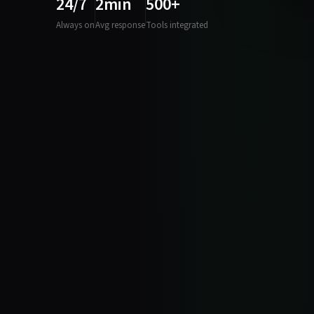
24/7
2min
500+
Always on
Avg response
Tools integrated