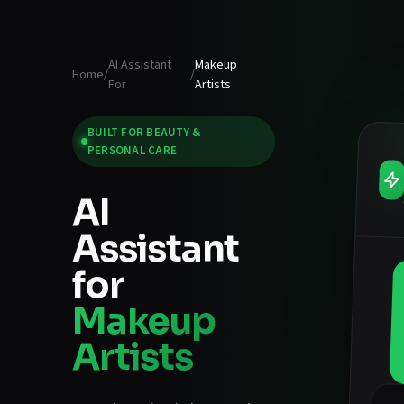
AI Assistant
Makeup
Home
/
/
For
Artists
BUILT FOR
BEAUTY &
PERSONAL CARE
AI
Assistant
for
Makeup
Artists