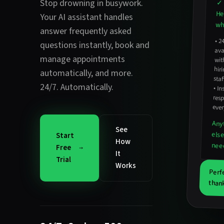
Stop drowning in busywork.
✓ 
He
Your AI assistant handles
wha
answer frequently asked
•
2
avail
hirin
questions instantly
,
book and
manage appointments
wit
automatically
, and more.
staf
24/7. Automatically.
•
In
resp
ever
Any
See
els
Start
How
nee
Free
It
Trial
Works
Perf
thank