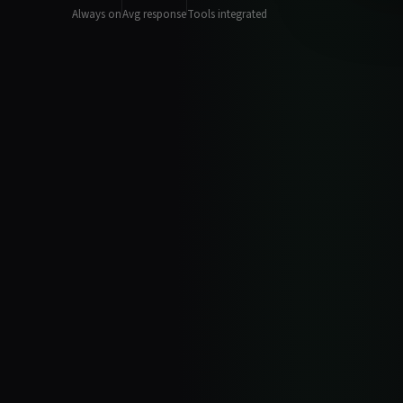
Always on
Avg response
Tools integrated