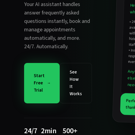
Your AI assistant handles
He
wha
answer frequently asked
questions instantly
,
book and
•
2
avail
hirin
manage appointments
wit
automatically
, and more.
staf
24/7. Automatically.
•
In
resp
ever
Any
See
Start
els
How
Free
nee
It
Trial
Works
Perf
thank
24/7
2min
500+