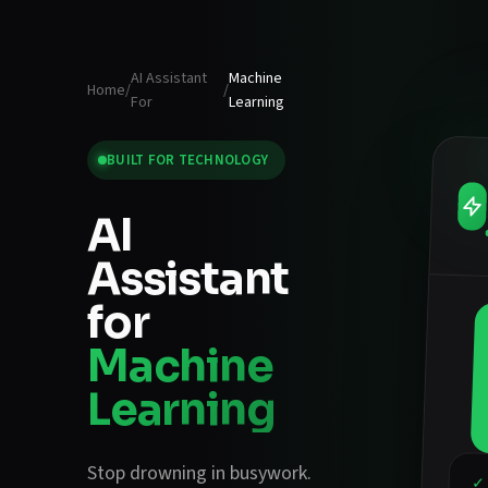
AI Assistant
Machine
Home
/
/
For
Learning
BUILT FOR
TECHNOLOGY
AI
Assistant
for
Machine
Learning
Stop drowning in busywork.
✓ 