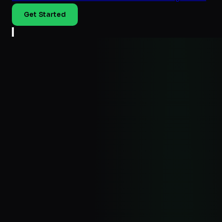
Get Started