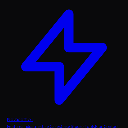
Novasoft AI
Features
Industries
Use Cases
Case Studies
Tools
Blog
Contact