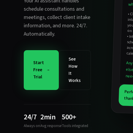
Your AI assistant handles
wh
schedule consultations and
•
C
int
meetings
,
collect client intake
information
, and more. 24/7.
you
on 
Automatically.
•
In
sc
acro
cal
See
Start
Any
How
els
Free
It
nee
Trial
Works
Perf
than
24/7
2min
500+
Always on
Avg response
Tools integrated