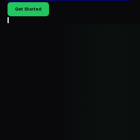
Get Started