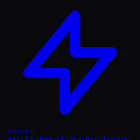
Novasoft AI
Features
Industries
Use Cases
Case Studies
Tools
Blog
Contact