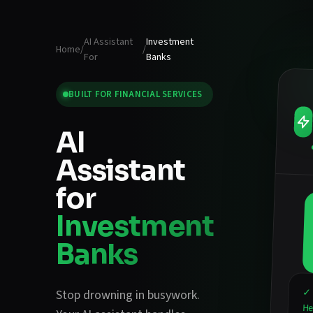
AI Assistant
Investment
Home
/
/
For
Banks
BUILT FOR
FINANCIAL SERVICES
AI
Assistant
for
Investment
Banks
✓ 
Stop drowning in busywork.
He