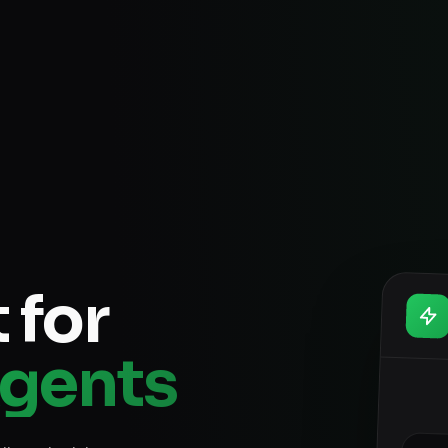
 for
Agents