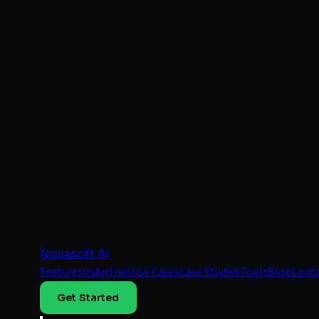
Novasoft AI
Features
Industries
Use Cases
Case Studies
Tools
Blog
Cont
Get Started