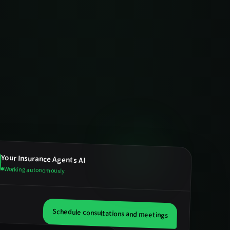
Your
Insurance Agents
AI
Working autonomously
Schedule consultations and meetings