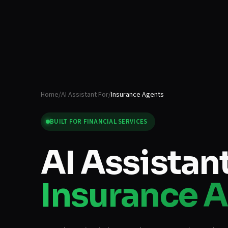
Home
/
AI Assistant For
/
Insurance Agents
BUILT FOR
FINANCIAL SERVICES
AI Assistant
Insurance 