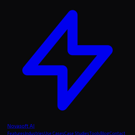
Novasoft AI
Features
Industries
Use Cases
Case Studies
Tools
Blog
Contact