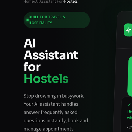
Home
/
AI Assistant For
/
Hostels
BUILT FOR
TRAVEL &
HOSPITALITY
AI
Assistant
for
Hostels
Stop drowning in busywork.
Your AI assistant handles
✓ 
He
answer frequently asked
wha
questions instantly
,
book and
•
2
avail
hirin
manage appointments