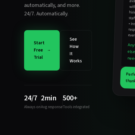
automatically
, and more.
wit
24/7. Automatically.
staf
•
In
resp
ever
See
Start
Any
How
Free
els
It
Trial
nee
Works
Perf
thank
24/7
2min
500+
Always on
Avg response
Tools integrated