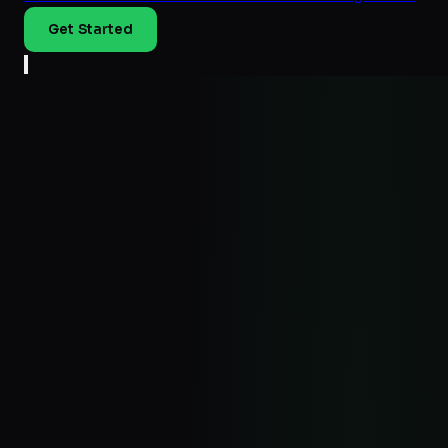
Get Started