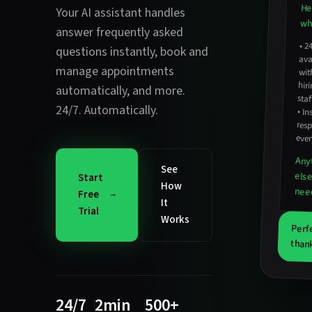
He
Your AI assistant handles
wha
answer frequently asked
•
2
avail
hirin
questions instantly
,
book and
manage appointments
wit
automatically
, and more.
staf
24/7. Automatically.
•
In
resp
ever
Any
See
els
Start
How
nee
Free
It
Trial
Works
Perf
thank
24/7
2min
500+