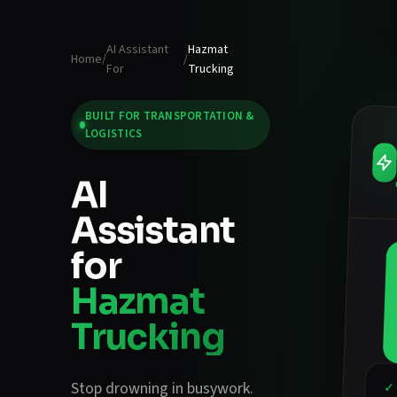
AI Assistant
Hazmat
Home
/
/
For
Trucking
BUILT FOR
TRANSPORTATION &
LOGISTICS
AI
Assistant
for
Hazmat
Trucking
Stop drowning in busywork.
✓ 