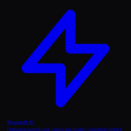
Novasoft AI
Features
Industries
Use Cases
Case Studies
Tools
Blog
Contact