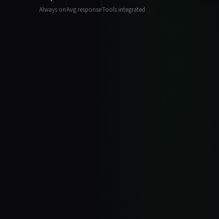
Always on
Avg response
Tools integrated