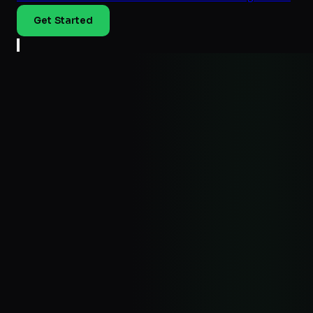
Get Started