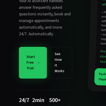
Your AI assistant handles
wha
answer frequently asked
•
2
avail
hirin
questions instantly
,
book and
manage appointments
wit
automatically
, and more.
staf
24/7. Automatically.
•
In
resp
ever
Any
See
els
Start
How
nee
Free
It
Trial
Works
Perf
thank
24/7
2min
500+