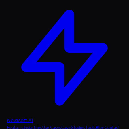
Novasoft AI
Features
Industries
Use Cases
Case Studies
Tools
Blog
Contact