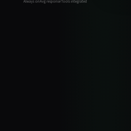
Always on
Avg response
Tools integrated