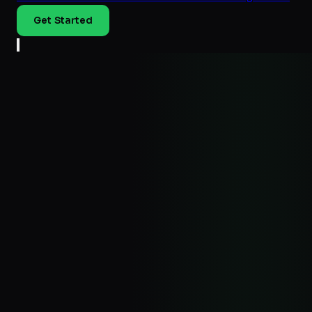
Get Started