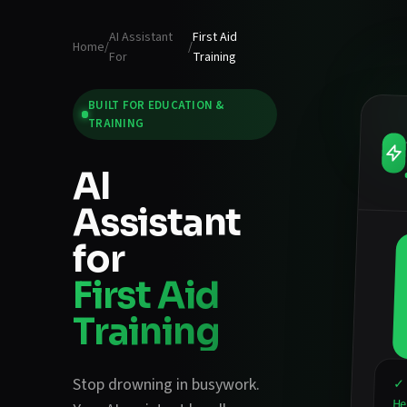
AI Assistant
First Aid
Home
/
/
For
Training
BUILT FOR
EDUCATION &
TRAINING
AI
Assistant
for
First Aid
Training
Stop drowning in busywork.
✓ 
He