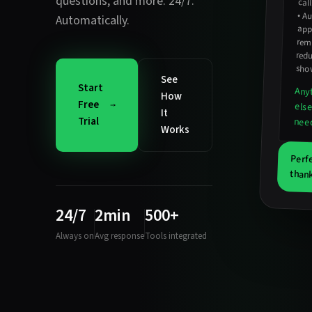
questions
, and more. 24/7.
cal
•
Au
ap
Automatically.
rem
red
sho
See
Start
Any
How
Free
els
It
Trial
nee
Works
Perf
thank
24/7
2min
500+
Always on
Avg response
Tools integrated