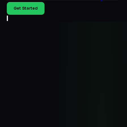
Get Started