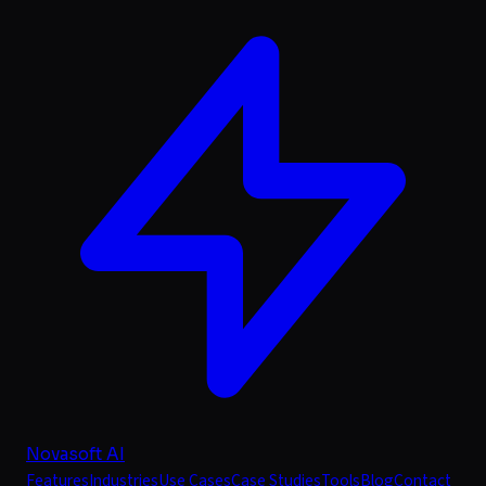
Novasoft AI
Features
Industries
Use Cases
Case Studies
Tools
Blog
Contact