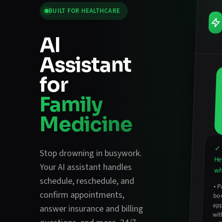
BUILT FOR
HEALTHCARE
AI
Assistant
for
Family
Medicine
✓ 
Stop drowning in busywork.
He
Your AI assistant handles
wha
schedule, reschedule, and
•
P
ap
confirm appointments
,
bo
answer insurance and billing
wit