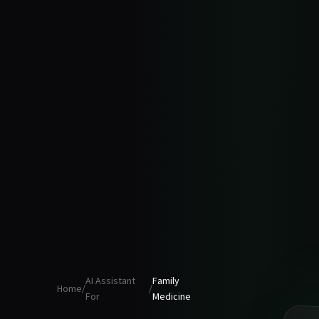
AI Assistant
Family
Home
/
/
For
Medicine