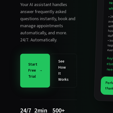
He
Your AI assistant handles
wha
answer frequently asked
•
2
avail
hirin
questions instantly
,
book and
manage appointments
wit
automatically
, and more.
staf
24/7. Automatically.
•
In
resp
ever
Any
See
els
Start
How
nee
Free
It
Trial
Works
Perf
thank
24/7
2min
500+