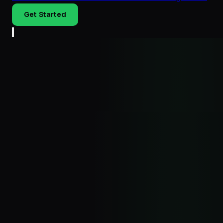
Get Started