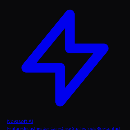
Novasoft AI
Features
Industries
Use Cases
Case Studies
Tools
Blog
Contact