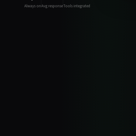
Always on
Avg response
Tools integrated