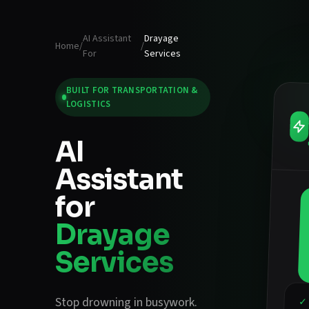
AI Assistant
Drayage
Home
/
/
For
Services
BUILT FOR
TRANSPORTATION &
LOGISTICS
AI
Assistant
for
Drayage
Services
Stop drowning in busywork.
✓ 