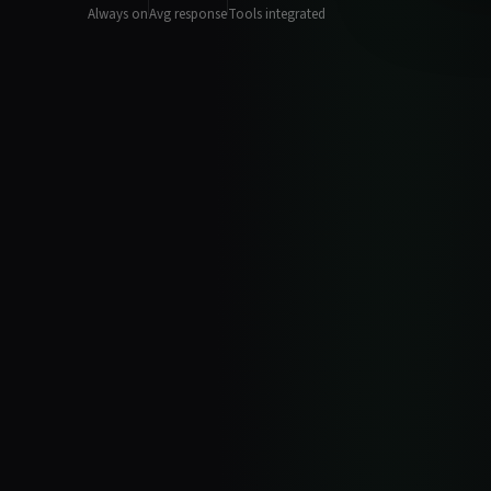
Always on
Avg response
Tools integrated