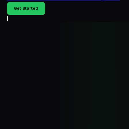
Get Started