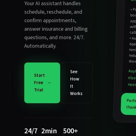
Your AI assistant handles
•
Pa
app
schedule, reschedule, and
bo
confirm appointments
,
wit
answer insurance and billing
cal
questions
, and more. 24/7.
•
Au
ap
Automatically.
rem
red
sho
Any
See
Start
else
How
Free
nee
It
Trial
Works
Perf
thank
24/7
2min
500+