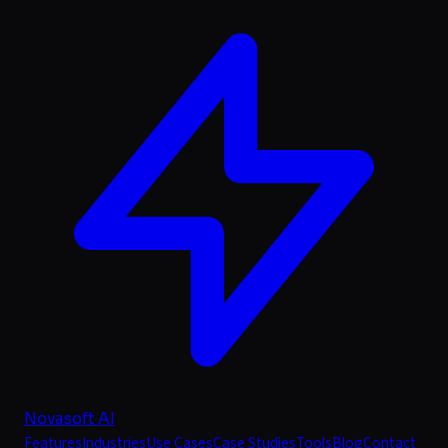
Novasoft AI
Features
Industries
Use Cases
Case Studies
Tools
Blog
Contact