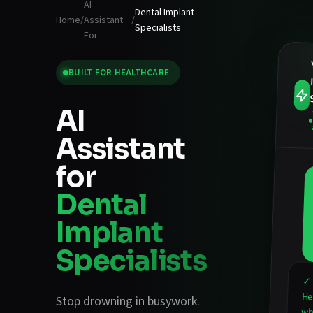
AI
Dental Implant
Home
/
Assistant
/
Specialists
For
BUILT FOR
HEALTHCARE
AI
Assistant
for
Dental
Implant
Specialists
✓ 
He
Stop drowning in busywork.
wha