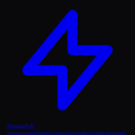
Novasoft AI
Features
Industries
Use Cases
Case Studies
Tools
Blog
Contact