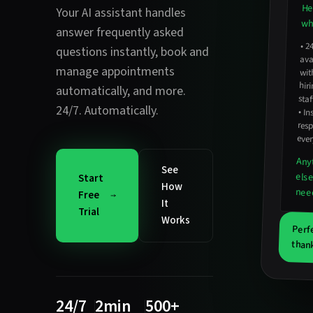
He
Your AI assistant handles
wha
answer frequently asked
•
2
avail
hirin
questions instantly
,
book and
manage appointments
wit
automatically
, and more.
staf
24/7. Automatically.
•
In
resp
ever
Any
See
els
Start
How
nee
Free
It
Trial
Works
Perf
thank
24/7
2min
500+