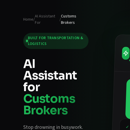
AI Assistant
Customs
Home
/
/
For
Brokers
BUILT FOR
TRANSPORTATION &
LOGISTICS
AI
Assistant
for
Customs
Brokers
Stop drowning in busywork.
✓ 