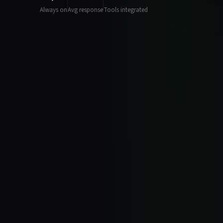
Always on
Avg response
Tools integrated