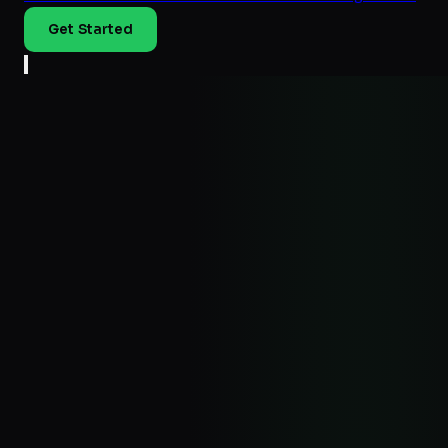
Get Started