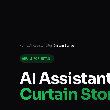
Home
/
AI Assistant For
/
Curtain Stores
BUILT FOR
RETAIL
AI Assistant
Curtain Sto