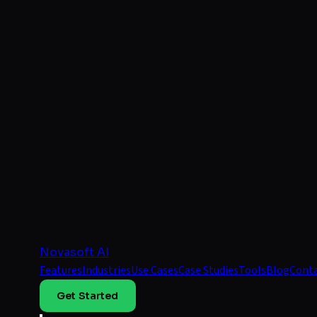
Novasoft AI
Features
Industries
Use Cases
Case Studies
Tools
Blog
Cont
Get Started