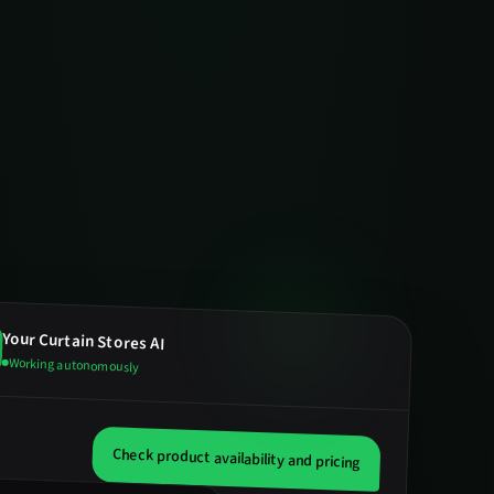
Your
Curtain Stores
AI
Working autonomously
Check product availability and pricing