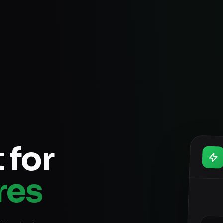
 for
res