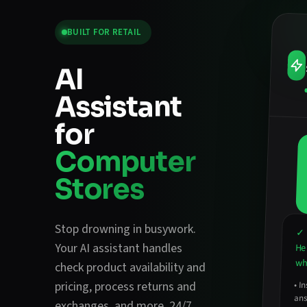
BUILT FOR
RETAIL
AI
Assistant
for
Computer
Stores
Stop drowning in busywork.
✓ 
Your AI assistant handles
He
wha
check product availability and
pricing
,
process returns and
•
In
ans
exchanges
, and more. 24/7.