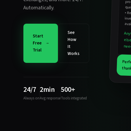
pro
Automatically.
que
•
Re
inv
avai
See
Any
Start
How
els
Free
nee
It
Trial
Works
Perf
than
24/7
2min
500+
Always on
Avg response
Tools integrated