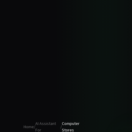
AI Assistant
Computer
Home
/
/
For
Stores