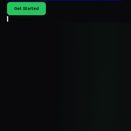
Get Started