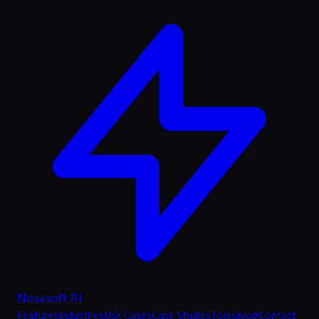
Novasoft AI
Features
Industries
Use Cases
Case Studies
Tools
Blog
Contact