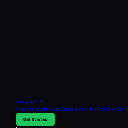
Novasoft AI
Features
Industries
Use Cases
Case Studies
Tools
Blog
Cont
Get Started