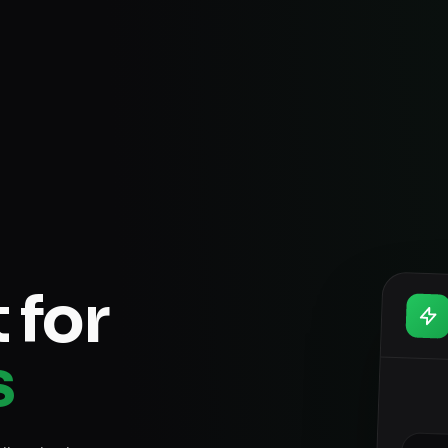
 for
s