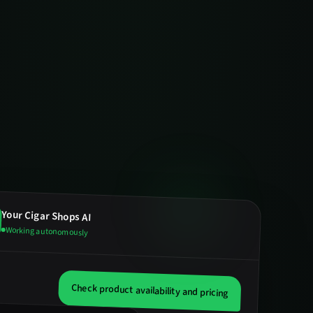
Your
Cigar Shops
AI
Working autonomously
Check product availability and pricing