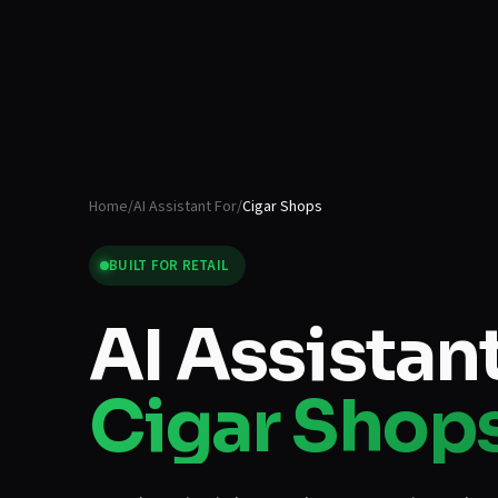
Home
/
AI Assistant For
/
Cigar Shops
BUILT FOR
RETAIL
AI Assistant
Cigar Shop