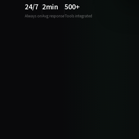
24/7
2min
500+
Always on
Avg response
Tools integrated