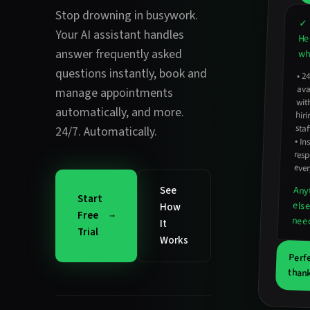
Stop drowning in busywork.
✓ 
Your AI assistant handles
He
answer frequently asked
wha
questions instantly
,
book and
•
2
avail
hirin
manage appointments
wit
automatically
, and more.
staf
24/7. Automatically.
•
In
resp
ever
See
Any
Start
els
How
Free
nee
It
Trial
Works
Perf
thank