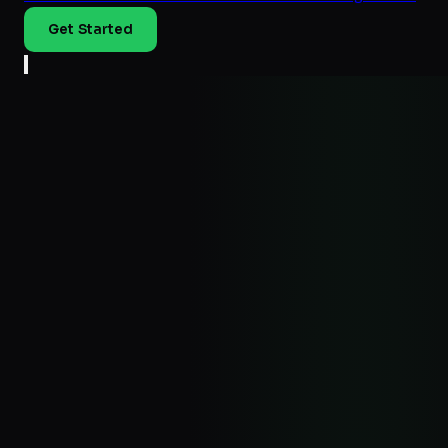
Get Started