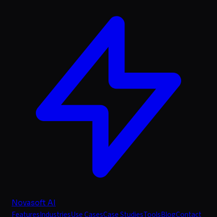
Novasoft AI
Features
Industries
Use Cases
Case Studies
Tools
Blog
Contact