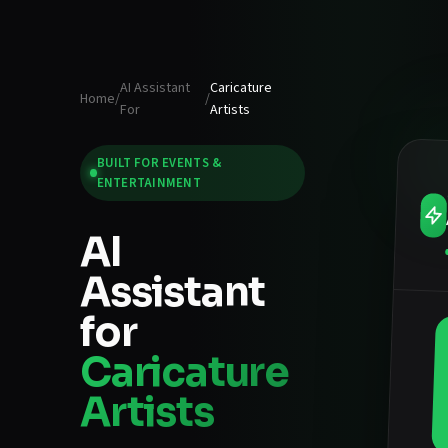
AI Assistant
Caricature
Home
/
/
For
Artists
BUILT FOR
EVENTS &
ENTERTAINMENT
AI
Assistant
for
Caricature
Artists